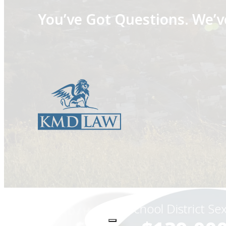
You’ve Got Questions.
We’v
School District Se
STD / Herpes Transmission