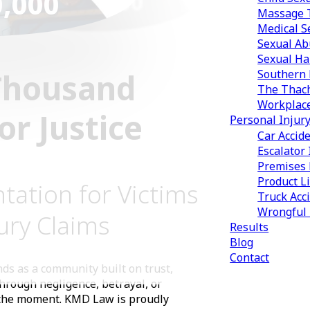
0,000
9,500,000
Massage T
Medical S
Sexual Ab
Sexual Ha
Thousand
Southern 
The Thach
Workplac
r Justice
Personal Injur
Car Accid
Escalator 
Premises L
Product Li
tation for Victims
Truck Acc
Wrongful
ury Claims
Results
Blog
Contact
ds as a community built on trust,
through negligence, betrayal, or
 the moment. KMD Law is proudly