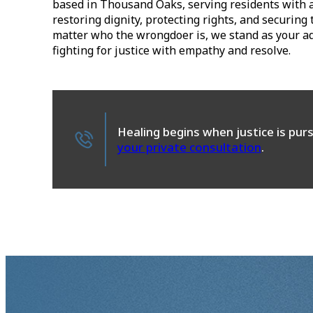
based in Thousand Oaks, serving residents with
restoring dignity, protecting rights, and securin
matter who the wrongdoer is, we stand as your adv
fighting for justice with empathy and resolve.
Healing begins when justice is pur
your private consultation
.