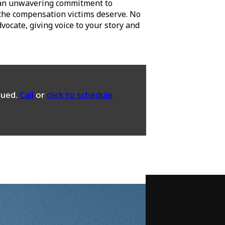
 an unwavering commitment to
g the compensation victims deserve. No
ocate, giving voice to your story and
sued.
Call
or
click to schedule