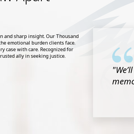
on and sharp insight. Our Thousand
the emotional burden clients face.
very case with care. Recognized for
usted ally in seeking justice.
"We’l
memor