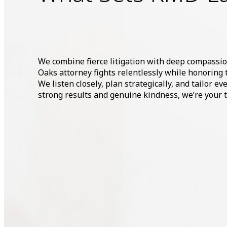
We combine fierce litigation with deep compassi
Oaks attorney fights relentlessly while honoring 
We listen closely, plan strategically, and tailor e
strong results and genuine kindness, we’re your tr