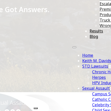
Escala
e Got Answers.
Premis
Produc
Truck
Wrong
Results
Blog
Home
Keith M. David
STD Lawsuits
Chronic H
Herpes
HPV Induc
Sexual Assault
Campus Se
Catholic 
xual Assault
STD/Herpes Transmission
Celebrity
Child Sex