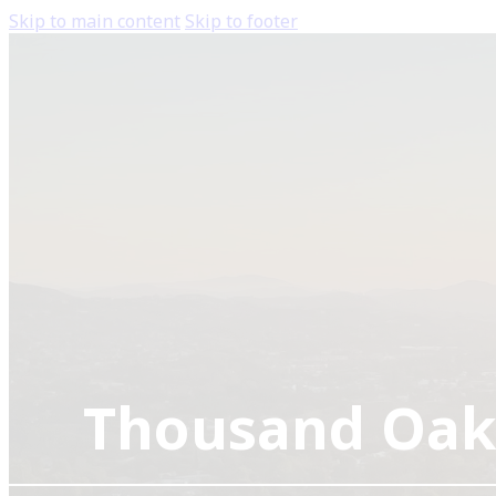
Skip to main content
Skip to footer
Thousand Oak