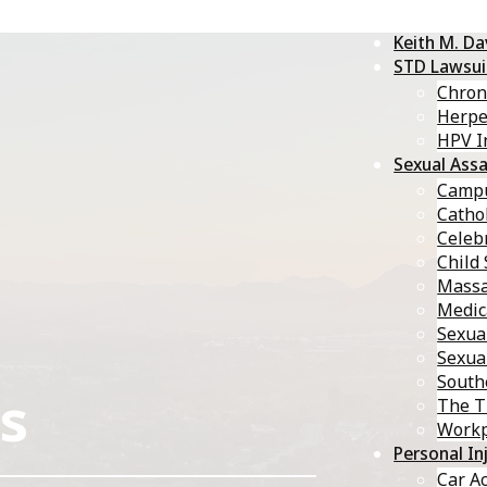
Keith M. D
STD Lawsui
Chron
Herp
HPV I
Sexual Assa
Campu
Catho
Celebr
Child
Massa
Medic
Sexua
Sexua
South
s
The T
Workp
Personal In
Car A