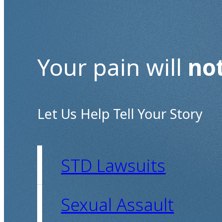
Your pain will
no
Let Us Help Tell Your Story
STD Lawsuits
Sexual Assault