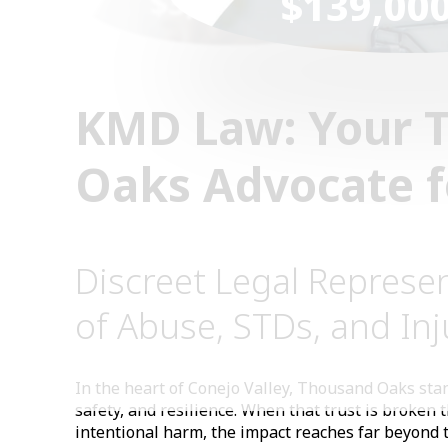
$139,00
$3,000,000
KMD Law: Your 
Oaks Advocate fo
Discreet Legal Represen
of Abuse, STDs, and Inj
In the heart of Conejo Valley, Thousand Oaks stan
safety, and resilience. When that trust is broken 
intentional harm, the impact reaches far beyond