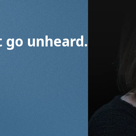
t go unheard.