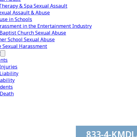
herapy & Spa Sexual Assault
exual Assault & Abuse
use in Schools
rassment in the Entertainment Industry
Baptist Church Sexual Abuse
er School Sexual Abuse
e Sexual Harassment
y
ents
Injuries
iability
ability
idents
 Death
833-4-KMD