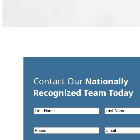
Contact Our
Nationally
Recognized Team Today
First
Last
Name
*
Name
*
Phone
*
Email
*