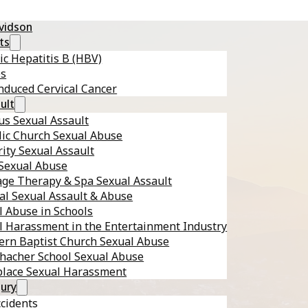
avidson
ts
ic Hepatitis B (HBV)
es
nduced Cervical Cancer
ult
s Sexual Assault
lic Church Sexual Abuse
ity Sexual Assault
 Sexual Abuse
ge Therapy & Spa Sexual Assault
al Sexual Assault & Abuse
l Abuse in Schools
l Harassment in the Entertainment Industry
ern Baptist Church Sexual Abuse
hacher School Sexual Abuse
lace Sexual Harassment
jury
ccidents