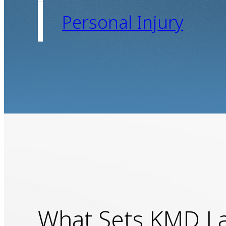
Personal Injury
What Sets KMD L