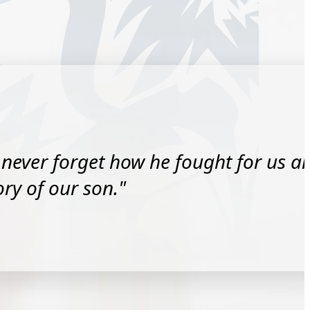
l never forget how he fought for us a
y of our son."