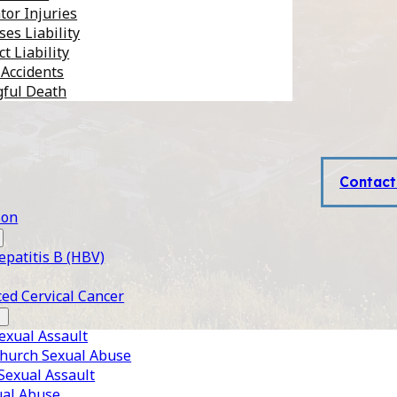
tor Injuries
es Liability
t Liability
 Accidents
ful Death
Contact
son
epatitis B (HBV)
ed Cervical Cancer
xual Assault
Church Sexual Abuse
 Sexual Assault
ual Abuse