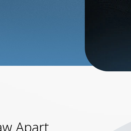
aw Apart