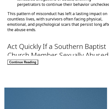
perpetrators to continue their behavior unchecked
This pattern of misconduct has left a lasting impact on
countless lives, with survivors often facing physical,
emotional, and psychological scars that persist long aft
the abuse ends.
Act Quickly If a Southern Baptist
Church Member Sexually Abused
You
Continue Reading
A recently released report from
Guidepost Solutions
, an
independent investigative firm, revealed that hundreds
of Southern Baptist Convention members – including
reverends, ministers, pastors, and even a former-SBC
President – have been accused of sexual abuse by
churchgoers for decades.