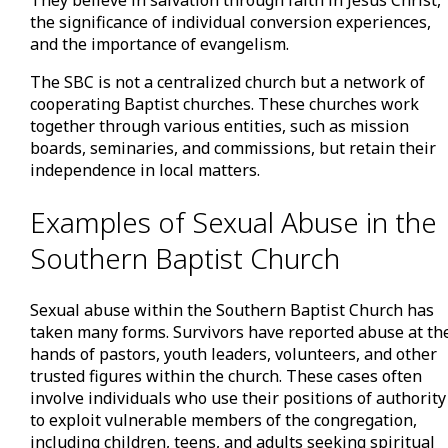
the significance of individual conversion experiences,
and the importance of evangelism.
The SBC is not a centralized church but a network of
cooperating Baptist churches. These churches work
together through various entities, such as mission
boards, seminaries, and commissions, but retain their
independence in local matters.
Examples of Sexual Abuse in the
Southern Baptist Church
Sexual abuse within the Southern Baptist Church has
taken many forms. Survivors have reported abuse at th
hands of pastors, youth leaders, volunteers, and other
trusted figures within the church. These cases often
involve individuals who use their positions of authority
to exploit vulnerable members of the congregation,
including children, teens, and adults seeking spiritual