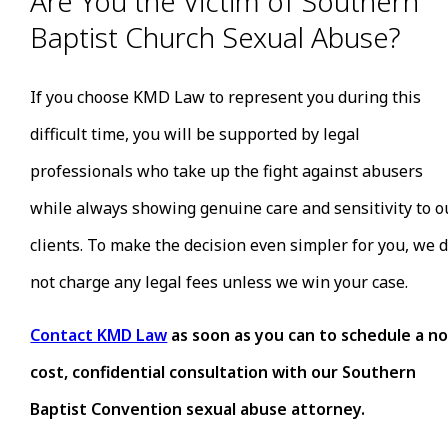
Are You the Victim of Southern
Baptist Church Sexual Abuse?
If you choose KMD Law to represent you during this
difficult time, you will be supported by legal
professionals who take up the fight against abusers
while always showing genuine care and sensitivity to o
clients. To make the decision even simpler for you, we 
not charge any legal fees unless we win your case.
Contact KMD Law
as soon as you can to schedule a no
cost, confidential consultation with our Southern
Baptist Convention sexual abuse attorney.