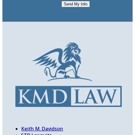
Send My Info
Keith M. Davidson