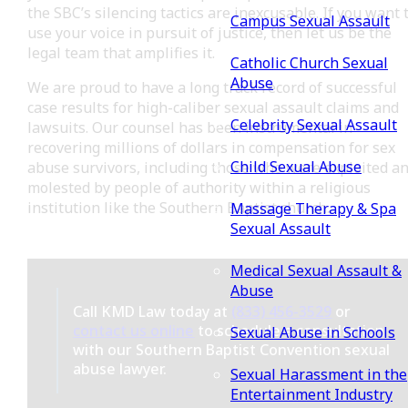
the SBC’s silencing tactics are inexcusable. If you want 
Campus Sexual Assault
use your voice in pursuit of justice, then let us be the
legal team that amplifies it.
Catholic Church Sexual
Abuse
We are proud to have a long track record of successful
case results for high-caliber sexual assault claims and
Celebrity Sexual Assault
lawsuits. Our counsel has been instrumental in
recovering millions of dollars in compensation for sex
Child Sexual Abuse
abuse survivors, including those who were exploited a
molested by people of authority within a religious
institution like the Southern Baptist church.
Massage Therapy & Spa
Sexual Assault
Medical Sexual Assault &
Abuse
Call KMD Law today at
(833) 456-3529
or
contact us online
to schedule a consultation
Sexual Abuse in Schools
with our Southern Baptist Convention sexual
abuse lawyer.
Sexual Harassment in the
Entertainment Industry