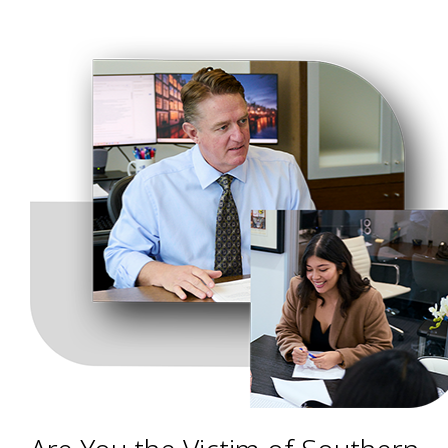
have a valid claim.