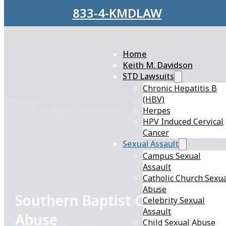
Skip to main content
Skip to footer
833-4-KMDLAW
Home
Keith M. Davidson
STD Lawsuits
Chronic Hepatitis B
(HBV)
Herpes
HPV Induced Cervical
Cancer
Sexual Assault
Campus Sexual
Assault
Catholic Church Sexu
Abuse
Southern Baptist Church Sexua
Celebrity Sexual
Assault
Abuse
Child Sexual Abuse