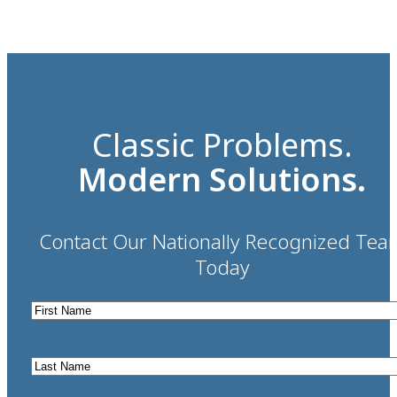
Classic Problems.
Modern Solutions.
Contact Our Nationally Recognized Tea
Today
First
Name
*
Last
Name
*