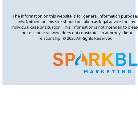
The information on this website is for general information purpose
only. Nothing on this site should be taken as legal advice for any
individual case or situation. This information is not intended to creat
and receipt or viewing does not constitute, an attorney-client
relationship. © 2026 All Rights Reserved.