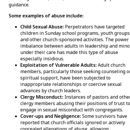
guidance.
Some examples of abuse include:
Child Sexual Abuse:
Perpetrators have targeted
children in Sunday school programs, youth groups
and other church-sponsored activities. The power
imbalance between adults in leadership and mino
under their care has made this type of abuse
especially insidious.
Exploitation of Vulnerable Adults:
Adult church
members, particularly those seeking counseling o
spiritual support, have been subjected to
inappropriate relationships or coercive sexual
advances by church leaders.
Clergy Misconduct:
Instances of pastors and othe
clergy members abusing their positions of trust t
engage in sexual misconduct with congregants.
Cover-ups and Negligence:
Some survivors have
reported that church officials ignored or actively
concealed allegations of abuse, allowing