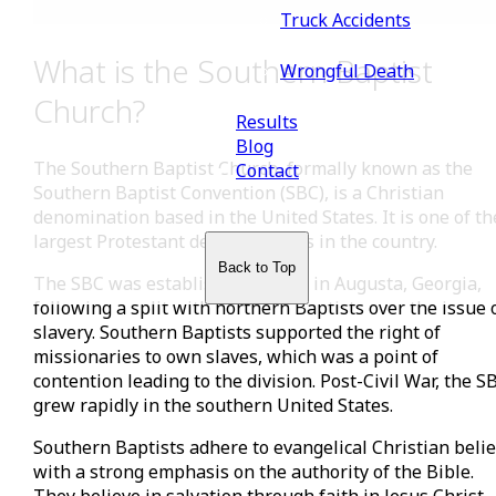
Truck Accidents
What is the Southern Baptist
Wrongful Death
Church?
Results
Blog
The Southern Baptist Church, formally known as the
Contact
Southern Baptist Convention (SBC), is a Christian
denomination based in the United States. It is one of th
largest Protestant denominations in the country.
Back to Top
The SBC was established in 1845 in Augusta, Georgia,
following a split with northern Baptists over the issue 
slavery. Southern Baptists supported the right of
missionaries to own slaves, which was a point of
contention leading to the division. Post-Civil War, the S
grew rapidly in the southern United States.
Southern Baptists adhere to evangelical Christian belie
with a strong emphasis on the authority of the Bible.
They believe in salvation through faith in Jesus Christ,