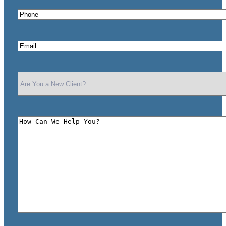
Phone
*
Email
*
Are
You
a
New
Client?
How
*
Can
We
Help
You?
*