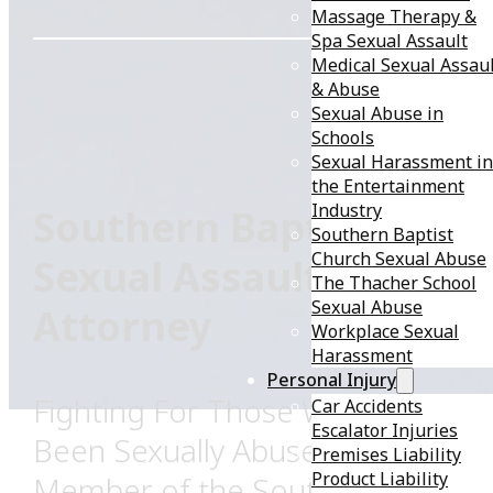
Massage Therapy &
Spa Sexual Assault
Medical Sexual Assau
& Abuse
Sexual Abuse in
Schools
Sexual Harassment in
the Entertainment
Industry
Southern Baptist
Southern Baptist
Church Sexual Abuse
Sexual Assault
The Thacher School
Sexual Abuse
Attorney
Workplace Sexual
Harassment
Personal Injury
Fighting For Those Who Have
Car Accidents
Escalator Injuries
Been Sexually Abused by a
Premises Liability
Product Liability
Member of the Southern Baptist