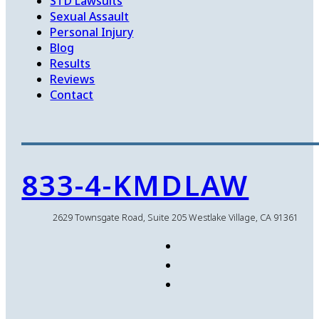
STD Lawsuits
Sexual Assault
Personal Injury
Blog
Results
Reviews
Contact
833-4-KMDLAW
2629 Townsgate Road, Suite 205 Westlake Village, CA 91361