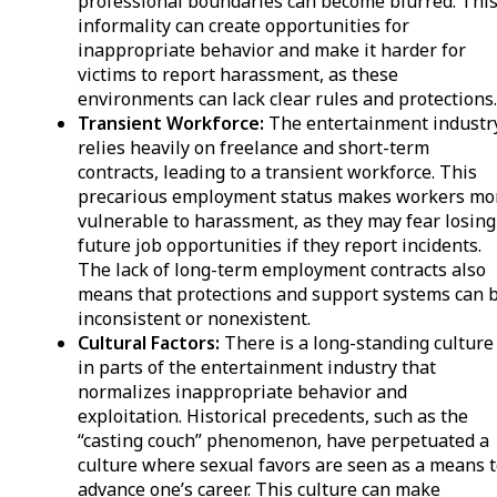
professional boundaries can become blurred. Thi
informality can create opportunities for
inappropriate behavior and make it harder for
victims to report harassment, as these
environments can lack clear rules and protections
Transient Workforce:
The entertainment industr
relies heavily on freelance and short-term
contracts, leading to a transient workforce. This
precarious employment status makes workers mo
vulnerable to harassment, as they may fear losing
future job opportunities if they report incidents.
The lack of long-term employment contracts also
means that protections and support systems can 
inconsistent or nonexistent.
Cultural Factors:
There is a long-standing culture
in parts of the entertainment industry that
normalizes inappropriate behavior and
exploitation. Historical precedents, such as the
“casting couch” phenomenon, have perpetuated a
culture where sexual favors are seen as a means 
advance one’s career. This culture can make