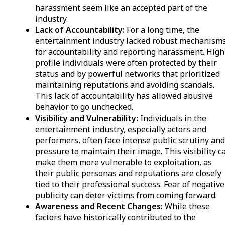
harassment seem like an accepted part of the
industry.
Lack of Accountability:
For a long time, the
entertainment industry lacked robust mechanism
for accountability and reporting harassment. High
profile individuals were often protected by their
status and by powerful networks that prioritized
maintaining reputations and avoiding scandals.
This lack of accountability has allowed abusive
behavior to go unchecked.
Visibility and Vulnerability:
Individuals in the
entertainment industry, especially actors and
performers, often face intense public scrutiny an
pressure to maintain their image. This visibility c
make them more vulnerable to exploitation, as
their public personas and reputations are closely
tied to their professional success. Fear of negative
publicity can deter victims from coming forward.
Awareness and Recent Changes:
While these
factors have historically contributed to the