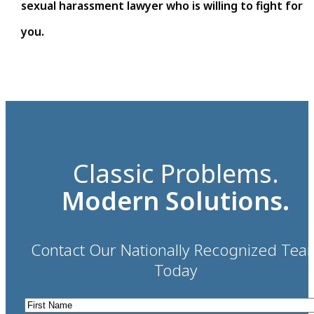
sexual harassment lawyer who is willing to fight for
you.
Classic Problems.
Modern Solutions.
Contact Our Nationally Recognized Tea
Today
First