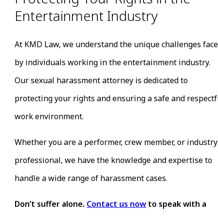
Displaying or circulating explicit or sexually
Entertainment Industry
suggestive material in the workplace or at industr
events.
Creating a hostile work environment through
At KMD Law, we understand the unique challenges fac
persistent unwelcome sexual advances, comments
by individuals working in the entertainment industry.
or behavior.
Retaliation against those who refuse or report
Our sexual harassment attorney is dedicated to
instances of sexual harassment.
protecting your rights and ensuring a safe and respectf
The entertainment industry may be infamous for cases
of sexual harassment, but it doesn’t have to be. Thanks
work environment.
to the #MeToo and #TimesUp movements, brave
individuals are speaking out about injustices every day. 
Whether you are a performer, crew member, or industry
you’re ready to break your silence, we’re here to help.
professional, we have the knowledge and expertise to
handle a wide range of harassment cases.
Don’t suffer alone.
Contact us now
to speak with a