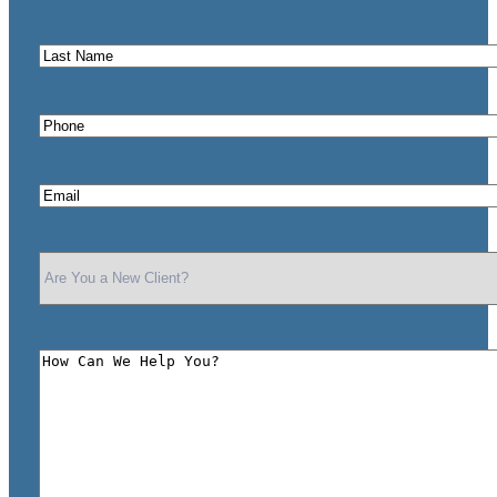
Name
*
Last
Name
*
Phone
*
Email
*
Are
You
a
New
Client?
How
*
Can
We
Help
You?
*