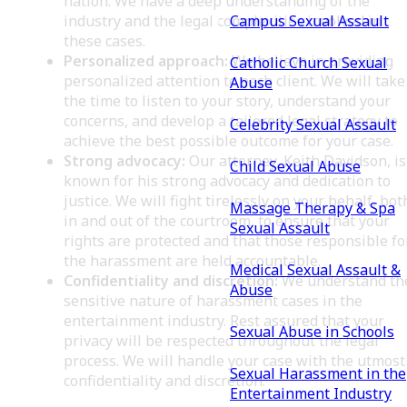
nation. We have a deep understanding of the
Campus Sexual Assault
industry and the legal complexities involved in
these cases.
Personalized approach:
We believe in providing
Catholic Church Sexual
personalized attention to each client. We will take
Abuse
the time to listen to your story, understand your
concerns, and develop a tailored legal strategy to
Celebrity Sexual Assault
achieve the best possible outcome for your case.
Strong advocacy:
Our attorney, Keith Davidson, is
Child Sexual Abuse
known for his strong advocacy and dedication to
justice. We will fight tirelessly on your behalf, bot
Massage Therapy & Spa
in and out of the courtroom, to ensure that your
Sexual Assault
rights are protected and that those responsible fo
the harassment are held accountable.
Medical Sexual Assault &
Confidentiality and discretion:
We understand th
Abuse
sensitive nature of harassment cases in the
entertainment industry. Rest assured that your
Sexual Abuse in Schools
privacy will be respected throughout the legal
process. We will handle your case with the utmost
Sexual Harassment in the
confidentiality and discretion.
Entertainment Industry