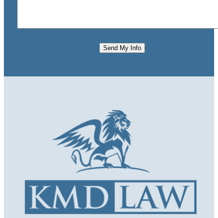
Send My Info