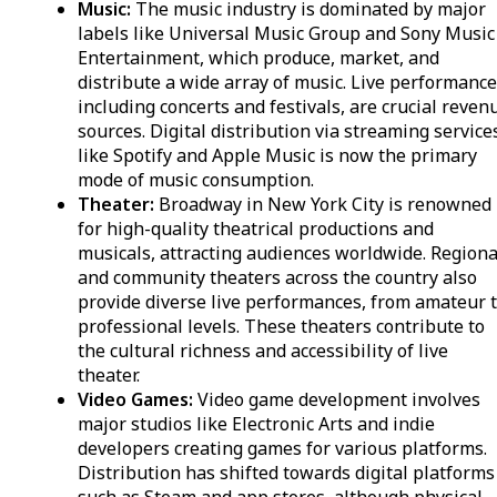
Music:
The music industry is dominated by major
labels like Universal Music Group and Sony Music
Entertainment, which produce, market, and
distribute a wide array of music. Live performance
including concerts and festivals, are crucial reven
sources. Digital distribution via streaming service
like Spotify and Apple Music is now the primary
mode of music consumption.
Theater:
Broadway in New York City is renowned
for high-quality theatrical productions and
musicals, attracting audiences worldwide. Regiona
and community theaters across the country also
provide diverse live performances, from amateur 
professional levels. These theaters contribute to
the cultural richness and accessibility of live
theater.
Video Games:
Video game development involves
major studios like Electronic Arts and indie
developers creating games for various platforms.
Distribution has shifted towards digital platforms