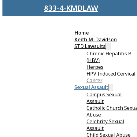
Skip to main content
Skip to footer
833-4-KMDLAW
Home
Keith M. Davidson
STD Lawsuits
Chronic Hepatitis B
(HBV)
Herpes
HPV Induced Cervical
Cancer
Sexual Assault
Campus Sexual
Assault
Catholic Church Sexu
Abuse
Sexual Harassment in the
Celebrity Sexual
Assault
Entertainment Industry
Child Sexual Abuse