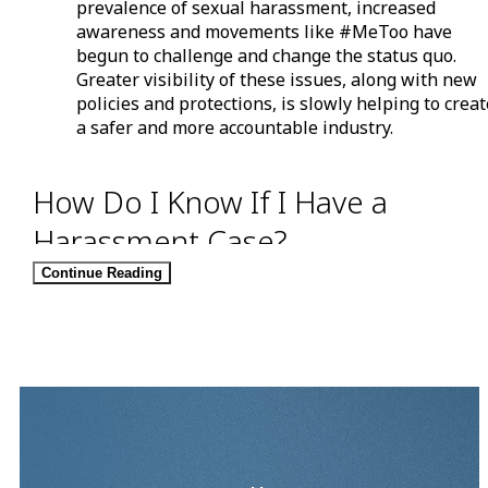
prevalence of sexual harassment, increased
awareness and movements like #MeToo have
begun to challenge and change the status quo.
Greater visibility of these issues, along with new
policies and protections, is slowly helping to crea
a safer and more accountable industry.
How Do I Know If I Have a
Harassment Case?
Continue Reading
Many misconceptions surround sexual harassment
because instances of it tend to fall into a grey area.
People often try to shrug off sexual harassment as a
compliment or a joke. What one person perceives as a
violent comment or action might not bother another
individual. With all the “he said, she said” involved, it c
be difficult for a supervisor, jury, or other party to
determine who—if anyone—was at fault.