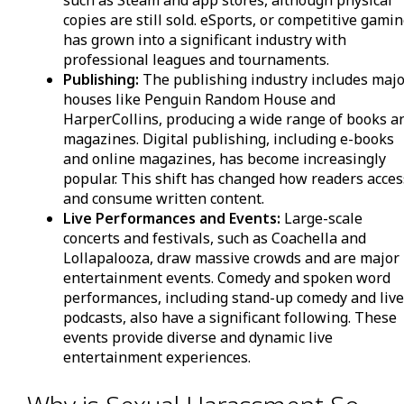
such as Steam and app stores, although physical
copies are still sold. eSports, or competitive gamin
has grown into a significant industry with
professional leagues and tournaments.
Publishing:
The publishing industry includes maj
houses like Penguin Random House and
HarperCollins, producing a wide range of books a
magazines. Digital publishing, including e-books
and online magazines, has become increasingly
popular. This shift has changed how readers acces
and consume written content.
Live Performances and Events:
Large-scale
concerts and festivals, such as Coachella and
Lollapalooza, draw massive crowds and are major
entertainment events. Comedy and spoken word
performances, including stand-up comedy and liv
podcasts, also have a significant following. These
events provide diverse and dynamic live
entertainment experiences.