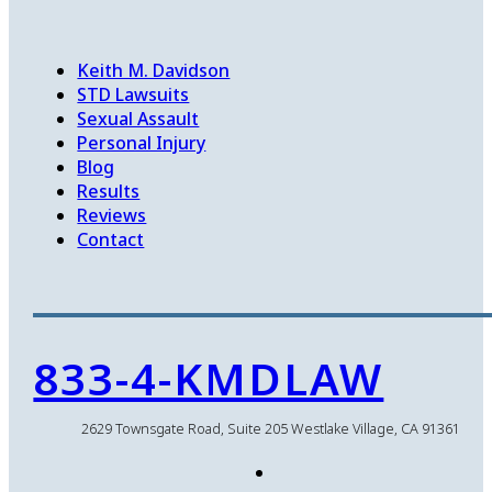
Keith M. Davidson
STD Lawsuits
Sexual Assault
Personal Injury
Blog
Results
Reviews
Contact
833-4-KMDLAW
2629 Townsgate Road, Suite 205 Westlake Village, CA 91361