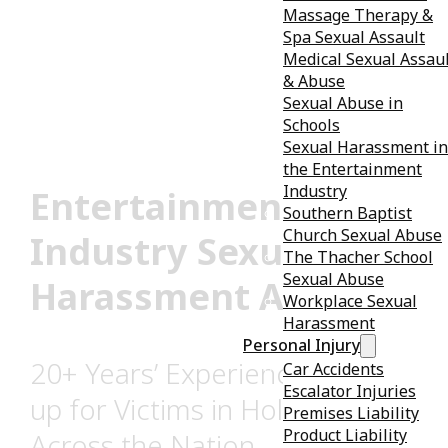
Massage Therapy &
Spa Sexual Assault
Medical Sexual Assau
& Abuse
Sexual Abuse in
Schools
Sexual Harassment in
the Entertainment
Industry
Entertainment
Southern Baptist
Church Sexual Abuse
Industry Sexual
The Thacher School
Sexual Abuse
Harassment Attorney
Workplace Sexual
Harassment
Personal Injury
20+ Years’ Experience Standing
Car Accidents
Escalator Injuries
up for Victims in Hollywood &
Premises Liability
Product Liability
Across the Nation