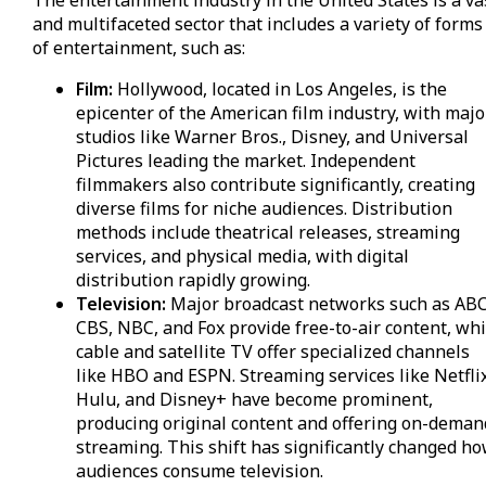
The entertainment industry in the United States is a va
and multifaceted sector that includes a variety of forms
of entertainment, such as:
Film:
Hollywood, located in Los Angeles, is the
epicenter of the American film industry, with majo
studios like Warner Bros., Disney, and Universal
Pictures leading the market. Independent
filmmakers also contribute significantly, creating
diverse films for niche audiences. Distribution
methods include theatrical releases, streaming
services, and physical media, with digital
distribution rapidly growing.
Television:
Major broadcast networks such as ABC
CBS, NBC, and Fox provide free-to-air content, whi
cable and satellite TV offer specialized channels
like HBO and ESPN. Streaming services like Netflix
Hulu, and Disney+ have become prominent,
producing original content and offering on-deman
streaming. This shift has significantly changed h
audiences consume television.