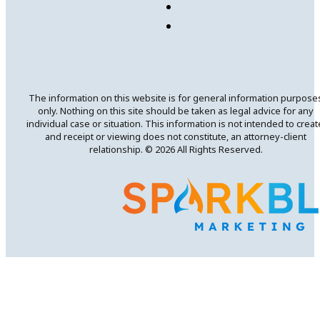
The information on this website is for general information purpose
only. Nothing on this site should be taken as legal advice for any
individual case or situation. This information is not intended to creat
and receipt or viewing does not constitute, an attorney-client
relationship. © 2026 All Rights Reserved.