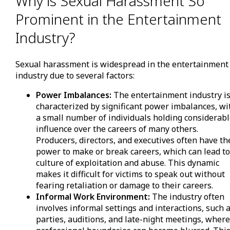
Why is Sexual Harassment So
Prominent in the Entertainment
Industry?
Sexual harassment is widespread in the entertainment
industry due to several factors:
Power Imbalances:
The entertainment industry i
characterized by significant power imbalances, wi
a small number of individuals holding considerab
influence over the careers of many others.
Producers, directors, and executives often have th
power to make or break careers, which can lead to
culture of exploitation and abuse. This dynamic
makes it difficult for victims to speak out without
fearing retaliation or damage to their careers.
Informal Work Environment:
The industry often
involves informal settings and interactions, such 
parties, auditions, and late-night meetings, wher