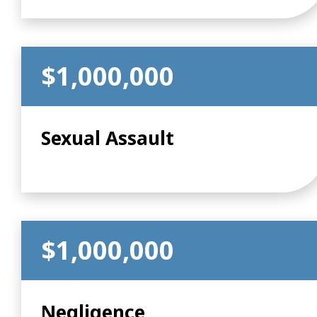
$1,000,000
Sexual Assault
$1,000,000
Negligence