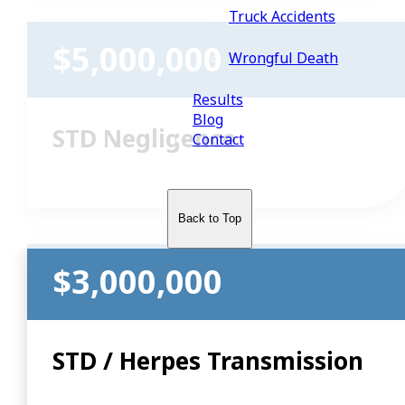
Truck Accidents
$5,000,000
Wrongful Death
Results
Blog
STD Negligence
Contact
Back to Top
$3,000,000
STD / Herpes Transmission