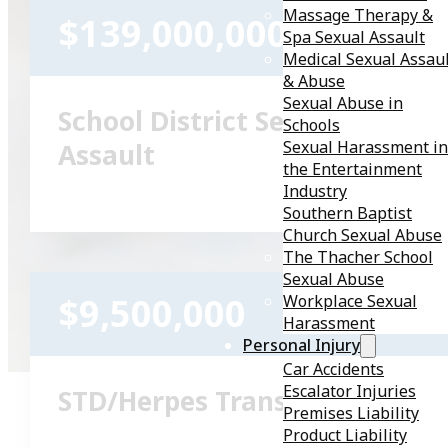
Massage Therapy &
$139,000,000
Spa Sexual Assault
Medical Sexual Assau
& Abuse
Sexual Abuse in
School District Sexual
Schools
Sexual Harassment in
Assault
the Entertainment
Industry
Southern Baptist
Church Sexual Abuse
The Thacher School
Sexual Abuse
$9,500,000
Workplace Sexual
Harassment
Personal Injury
Car Accidents
Escalator Injuries
STD/Herpes Transmission
Premises Liability
Product Liability