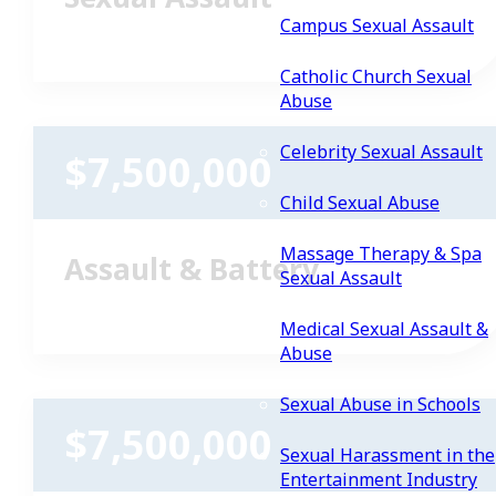
Campus Sexual Assault
Catholic Church Sexual
Abuse
Celebrity Sexual Assault
$7,500,000
Child Sexual Abuse
Massage Therapy & Spa
Assault & Battery
Sexual Assault
Medical Sexual Assault &
Abuse
Sexual Abuse in Schools
$7,500,000
Sexual Harassment in the
Entertainment Industry