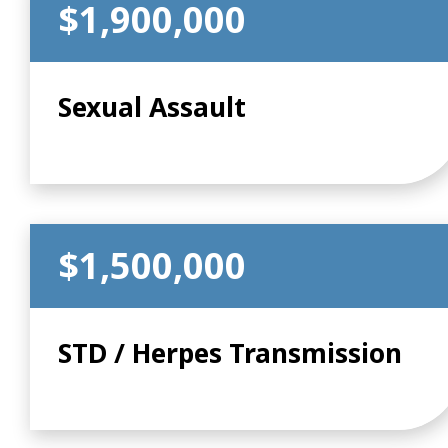
$1,900,000
Sexual Assault
$1,500,000
STD / Herpes Transmission