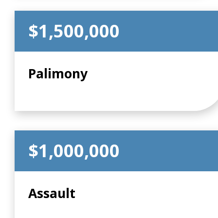
$1,500,000
Palimony
$1,000,000
Assault