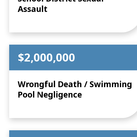
Assault
$2,000,000
Wrongful Death / Swimming
Pool Negligence