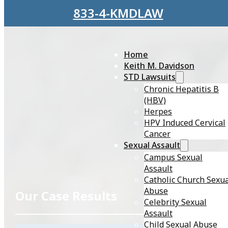
Skip to main content
Skip to footer
833-4-KMDLAW
Home
Keith M. Davidson
STD Lawsuits
Chronic Hepatitis B
(HBV)
Herpes
HPV Induced Cervical
Cancer
Sexual Assault
Campus Sexual
Assault
Catholic Church Sexu
Abuse
Our
Case Results
Celebrity Sexual
Assault
Child Sexual Abuse