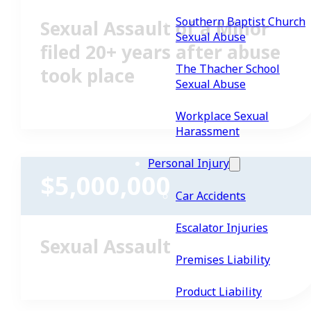
Southern Baptist Church
Sexual Assault of a Minor
Sexual Abuse
filed 20+ years after abuse
The Thacher School
took place
Sexual Abuse
Workplace Sexual
Harassment
Personal Injury
$5,000,000
Car Accidents
Escalator Injuries
Sexual Assault
Premises Liability
Product Liability