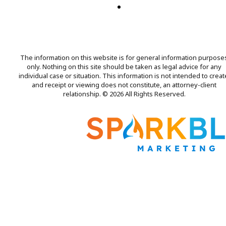
The information on this website is for general information purpose
only. Nothing on this site should be taken as legal advice for any
individual case or situation. This information is not intended to creat
and receipt or viewing does not constitute, an attorney-client
relationship. © 2026 All Rights Reserved.