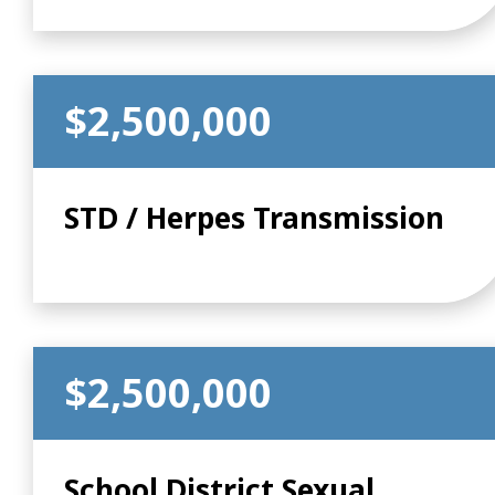
$2,500,000
STD / Herpes Transmission
$2,500,000
School District Sexual