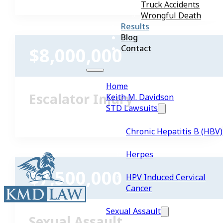
Truck Accidents
Wrongful Death
Results
Blog
Contact
$8,000,000
Home
Escalator Injury
Keith M. Davidson
STD Lawsuits
Chronic Hepatitis B (HBV)
Herpes
$7,500,000
HPV Induced Cervical
Cancer
Sexual Assault
Sexual Assault