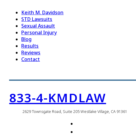
Keith M. Davidson
STD Lawsuits
Sexual Assault
Personal Injury
Blog
Results
Reviews
Contact
833-4-KMDLAW
2629 Townsgate Road, Suite 205 Westlake Village, CA 91361