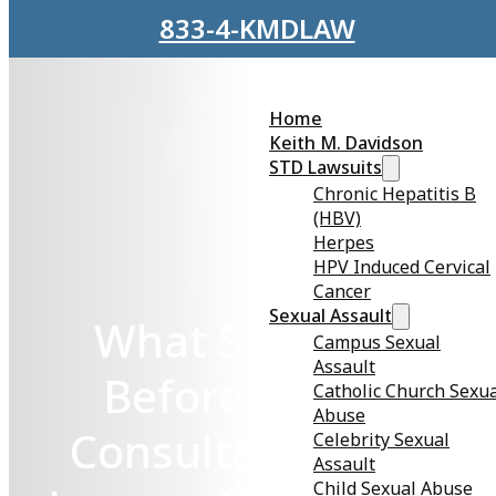
Skip to main content
Skip to footer
833-4-KMDLAW
Home
Keith M. Davidson
STD Lawsuits
Chronic Hepatitis B
(HBV)
Herpes
HPV Induced Cervical
Cancer
Sexual Assault
What Should I Do
Campus Sexual
Assault
Before My Initial
Catholic Church Sexu
Abuse
Consultation With a
Celebrity Sexual
Assault
Child Sexual Abuse