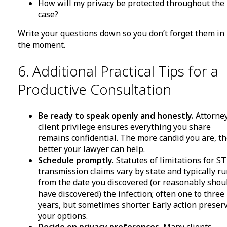
How will my privacy be protected throughout the
case?
Write your questions down so you don’t forget them in
the moment.
6. Additional Practical Tips for a
Productive Consultation
Be ready to speak openly and honestly.
Attorne
client privilege ensures everything you share
remains confidential. The more candid you are, t
better your lawyer can help.
Schedule promptly.
Statutes of limitations for S
transmission claims vary by state and typically r
from the date you discovered (or reasonably shou
have discovered) the infection; often one to three
years, but sometimes shorter. Early action preser
your options.