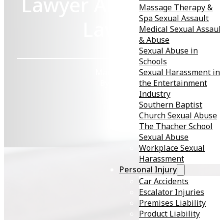
Lawyer About My ST
Massage Therapy &
Spa Sexual Assault
Lawsuit?
Medical Sexual Assau
& Abuse
Sexual Abuse in
Schools
Sexual Harassment in
March 25, 2026
the Entertainment
By KMD Law
Industry
Southern Baptist
Church Sexual Abuse
The Thacher School
Sexual Abuse
Workplace Sexual
Harassment
Personal Injury
Car Accidents
Receiving a diagnosis of a sexually transmitted disease
Escalator Injuries
(STD) can be life-altering; physically, emotionally, and
Premises Liability
financially. If you
suspect the infection resulted from a
Product Liability
partner’s failure to disclose their status or other