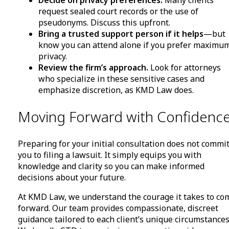
Decide on privacy preferences.
Many clients
request sealed court records or the use of
pseudonyms. Discuss this upfront.
Bring a trusted support person if it helps
—but
know you can attend alone if you prefer maximu
privacy.
Review the firm’s approach.
Look for attorneys
who specialize in these sensitive cases and
emphasize discretion, as KMD Law does.
Moving Forward with Confidenc
Preparing for your initial consultation does not commi
you to filing a lawsuit. It simply equips you with
knowledge and clarity so you can make informed
decisions about your future.
At KMD Law, we understand the courage it takes to co
forward. Our team provides compassionate, discreet
guidance tailored to each client’s unique circumstances