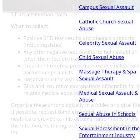
prompt medical evaluation, testing, treatment, and
Campus Sexual Assault
follow-up care. These records form the foundation of 
STD transmission claim.
Catholic Church Sexual
What to collect:
Abuse
Positive STD test results and diagnosis reports
Celebrity Sexual Assault
(including dates)
Any prior negative test results (to help establish
Child Sexual Abuse
when the infection likely occurred)
Treatment records, prescriptions, and notes from
Massage Therapy & Spa
doctors or specialists
Sexual Assault
Hospital or clinic visit summaries
Bills and insurance explanations of benefits for a
Medical Sexual Assault &
related medical expenses
Abuse
Organize these chronologically in a folder or digital file
If possible, request complete copies directly from your
Sexual Abuse in Schools
healthcare providers. This documentation helps prove
the infection, its timing, and the ongoing impact on yo
Sexual Harassment in the
life.
Entertainment Industry