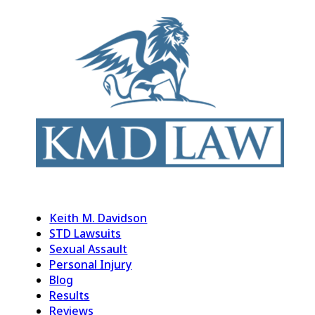
Keith M. Davidson
STD Lawsuits
Sexual Assault
Personal Injury
Blog
Results
Reviews