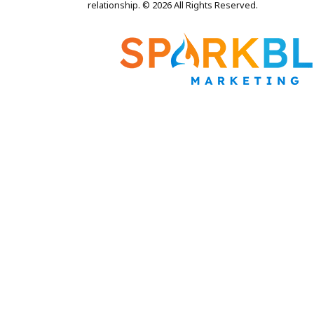
relationship. © 2026 All Rights Reserved.