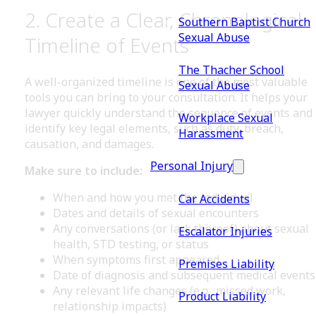
2. Create a Clear, Chronological
Southern Baptist Church
Sexual Abuse
Timeline of Events
The Thacher School
A well-organized timeline is one of the most valuable
Sexual Abuse
tools you can bring to your consultation. It helps your
lawyer quickly understand the sequence of events and
Workplace Sexual
identify key legal elements, such as duty, breach,
Harassment
causation, and damages.
Personal Injury
Make sure to include:
When and how you met the individual
Car Accidents
Dates and details of sexual encounters
Any conversations (or lack thereof) about sexual
Escalator Injuries
health, STD testing, or status
When symptoms first appeared
Premises Liability
Date of diagnosis and subsequent medical events
Any relevant life changes (e.g., missed work,
Product Liability
relationship impacts)