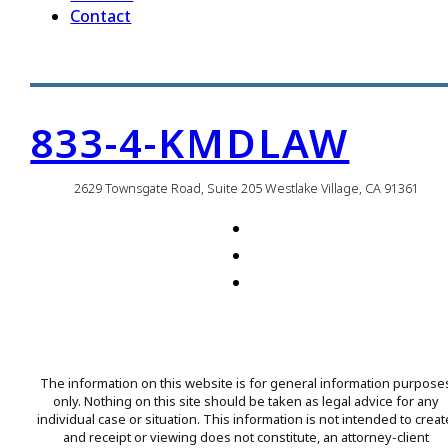
Contact
833-4-KMDLAW
2629 Townsgate Road, Suite 205 Westlake Village, CA 91361
The information on this website is for general information purpose
only. Nothing on this site should be taken as legal advice for any
individual case or situation. This information is not intended to creat
and receipt or viewing does not constitute, an attorney-client