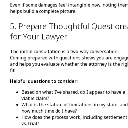
Even if some damages feel intangible now, noting the
helps build a complete picture.
5. Prepare Thoughtful Questions
for Your Lawyer
The initial consultation is a two-way conversation.
Coming prepared with questions shows you are engag
and helps you evaluate whether the attorney is the rig
fit.
Helpful questions to consider:
Based on what I’ve shared, do I appear to have a
viable claim?
What is the statute of limitations in my state, and
how much time do I have?
How does the process work, including settlement
vs. trial?