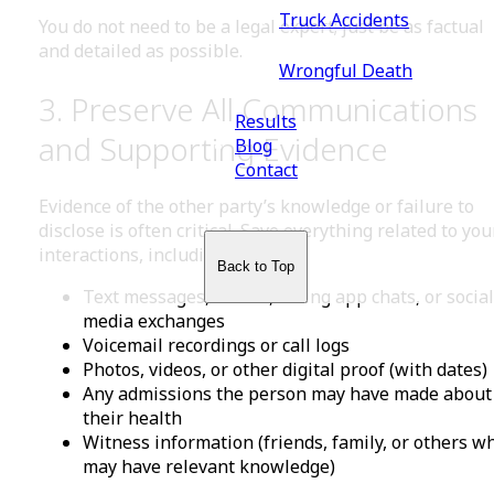
Truck Accidents
You do not need to be a legal expert; just be as factual
and detailed as possible.
Wrongful Death
3. Preserve All Communications
Results
and Supporting Evidence
Blog
Contact
Evidence of the other party’s knowledge or failure to
disclose is often critical. Save everything related to you
interactions, including:
Back to Top
Text messages, emails, dating app chats, or social
media exchanges
Voicemail recordings or call logs
Photos, videos, or other digital proof (with dates)
Any admissions the person may have made about
their health
Witness information (friends, family, or others w
may have relevant knowledge)