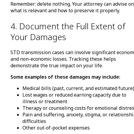
Remember: delete nothing. Your attorney can advise on
what is relevant and how to preserve it properly.
4. Document the Full Extent of
Your Damages
STD transmission cases can involve significant econom
and non-economic losses. Tracking these helps
demonstrate the true impact on your life.
Some examples of these damages may include:
Medical bills (past, current, and estimated future
Lost wages or reduced earning capacity due to
illness or treatment
Therapy or counseling costs for emotional distre
Pain and suffering, anxiety, stigma, or relationsh
difficulties
Other out-of-pocket expenses