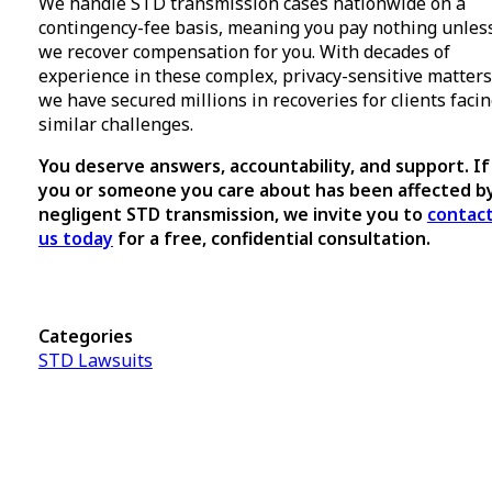
We handle STD transmission cases nationwide on a
contingency-fee basis, meaning you pay nothing unles
we recover compensation for you. With decades of
experience in these complex, privacy-sensitive matters
we have secured millions in recoveries for clients faci
similar challenges.
You deserve answers, accountability, and support. If
you or someone you care about has been affected b
negligent STD transmission, we invite you to
contac
us today
for a free, confidential consultation.
Categories
STD Lawsuits