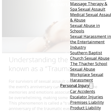
Massage Therapy &
By KMD Law
Spa Sexual Assault
Medical Sexual Assau
& Abuse
Sexual Abuse in
Schools
Sexual Harassment in
the Entertainment
Industry
Southern Baptist
Understanding the Phenomeno
Church Sexual Abuse
The Thacher School
known as a “Traumaversary”
Sexual Abuse
Workplace Sexual
Harassment
For survivors of sexual assault or other traumatic even
Personal Injury
the event’s anniversary can be challenging. The
Car Accidents
memories and emotions associated with such trauma 
Escalator Injuries
be overwhelming, making some feel stuck in the past.
Premises Liability
This phenomenon is called a “traumaversary” — the
Product Liability
anniversary of the traumatic event. Let’s discuss why