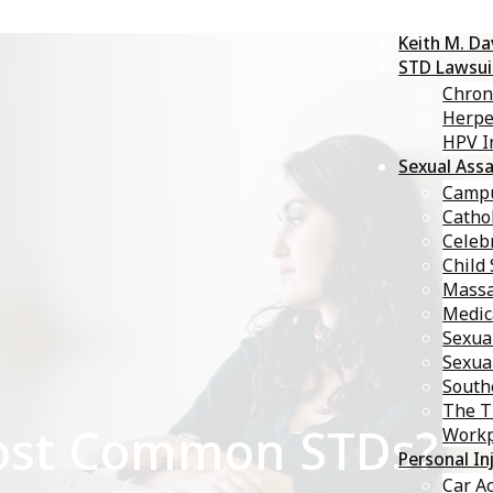
Keith M. D
STD Lawsui
Chron
Herp
HPV I
Sexual Assa
Campu
Catho
Celebr
Child
Massa
Medic
Sexua
Sexua
South
The T
ost Common STDs?
Workp
Personal In
Car A