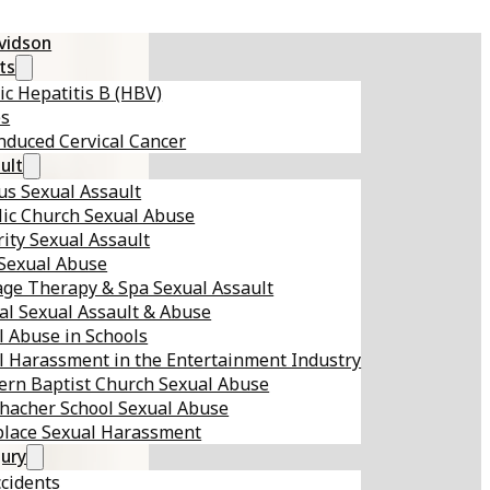
avidson
ts
ic Hepatitis B (HBV)
es
nduced Cervical Cancer
ult
s Sexual Assault
lic Church Sexual Abuse
ity Sexual Assault
 Sexual Abuse
ge Therapy & Spa Sexual Assault
al Sexual Assault & Abuse
l Abuse in Schools
l Harassment in the Entertainment Industry
ern Baptist Church Sexual Abuse
hacher School Sexual Abuse
lace Sexual Harassment
jury
ccidents