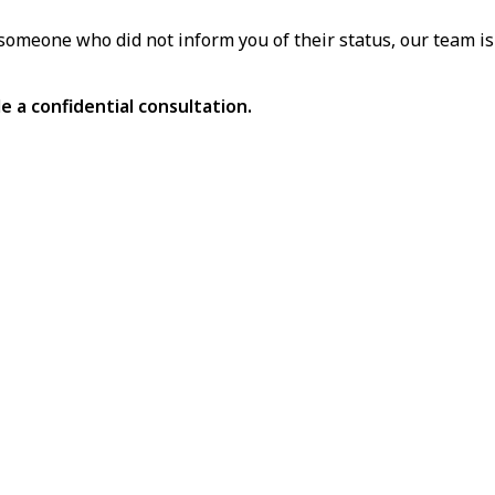
omeone who did not inform you of their status, our team is 
e a confidential consultation.