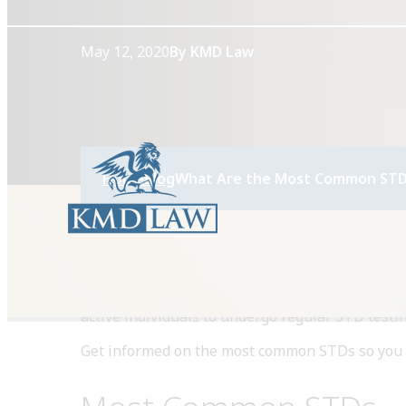
May 12, 2020
By KMD Law
Home
Blog
What Are the Most Common STD
Anyone who is sexually active is at risk of acqu
active individuals to undergo regular STD testin
Get informed on the most common STDs so you k