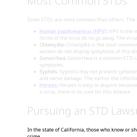
Most Common STDs
Some STDs are more common than others. The 
Human papillomavirus (HPV)
:
HPV is the m
forms of the virus do no go away. The viru
Chlamydia:
Chlamydia is the most commonly
women do not display symptoms of this dis
Gonorrhea:
Gonorrhea is a common STD cau
symptoms.
Syphilis:
Syphilis may not present symptoms 
and nerve damage. The earlier the infection
Herpes:
Herpes is easy to acquire because 
a virus, there is no cure for this disease.
Pursuing an STD Laws
In the state of California, those who know or sh
crime.