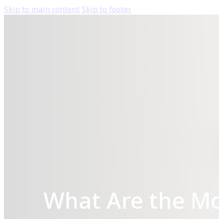
Skip to main content
Skip to footer
What Are the M