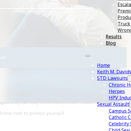
Escala
Premis
Produc
Truck
Wrong
Results
Blog
s?
Home
Keith M. David
STD Lawsuits
Chronic H
Herpes
iring a sexually transmitted disease (STD). Due to the preval
HPV Induc
g so they can stay informed on their status and let their se
Sexual Assault
Campus Se
now how to protect yourself.
Catholic 
Celebrity
Child Sex