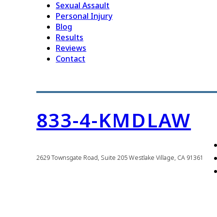
Sexual Assault
Personal Injury
Blog
Results
Reviews
Contact
833-4-KMDLAW
2629 Townsgate Road, Suite 205 Westlake Village, CA 91361