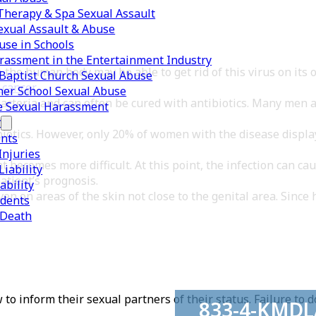
herapy & Spa Sexual Assault
exual Assault & Abuse
use in Schools
rassment in the Entertainment Industry
 the human body may be able to get rid of this virus on its
Baptist Church Sexual Abuse
 cancer
.
er School Sexual Abuse
bacteria and can often be cured with antibiotics. Many men 
e Sexual Harassment
y
biotics. However, only 20% of women with the disease displa
ents
Injuries
 becomes more difficult. At this point, the infection can ca
iability
atient’s prognosis.
ability
en on areas of the skin not close to the genital area. Since 
idents
 Death
 inform their sexual partners of their status. Failure to do
833-4-KMD