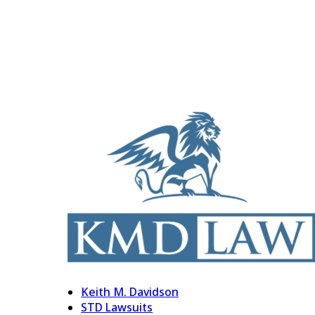
Keith M. Davidson
STD Lawsuits