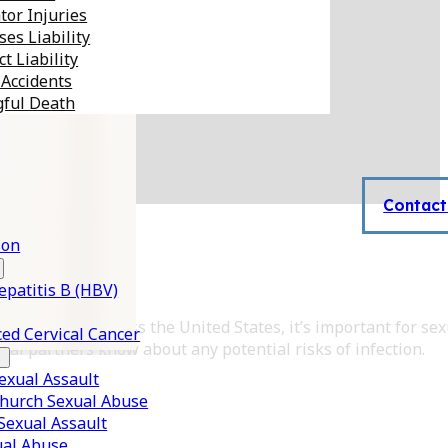
tor Injuries
es Liability
t Liability
 Accidents
ful Death
Contact
son
epatitis B (HBV)
ence of STDs across the United States, it’s important for sex
ed Cervical Cancer
xual partners know about any potential risks of infection.
xual Assault
Church Sexual Abuse
 Sexual Assault
ual Abuse