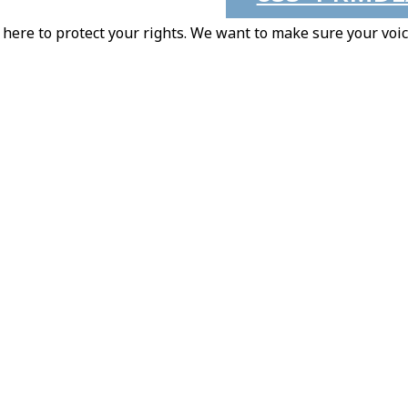
here to protect your rights. We want to make sure your voic