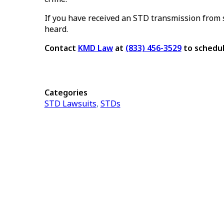
If you have received an STD transmission from s
heard.
Contact
KMD Law
at
(833) 456-3529
to schedul
Categories
STD Lawsuits
,
STDs