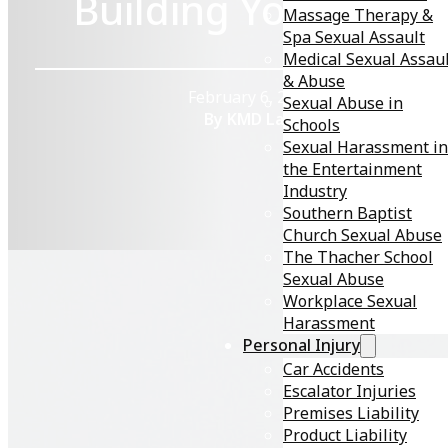
Building Your Case
Massage Therapy &
Spa Sexual Assault
Medical Sexual Assau
& Abuse
February 6, 2026
Sexual Abuse in
By KMD Law
Schools
Sexual Harassment in
the Entertainment
Industry
Southern Baptist
Church Sexual Abuse
The Thacher School
Sexual Abuse
Workplace Sexual
Harassment
In an era where open conversations about sexual heal
Personal Injury
are increasingly normalized, the unfortunate reality
Car Accidents
remains that not everyone prioritizes honesty in
Escalator Injuries
intimate relationships. Sexually transmitted diseases
Premises Liability
(STDs), also known as sexually transmitted infections
Product Liability
(STIs), affect millions annually, but what happens whe