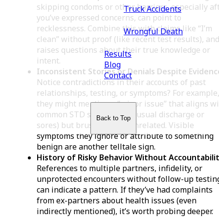
skipping condoms or other barriers, especially af
Truck Accidents
you’ve expressed concerns, can point to
recklessness. Combine this with claims like “I’m
Wrongful Death
clean” without proof (like recent test results), and
raises questions about their true knowledge or
Results
intent.
Blog
Inconsistent Stories or Denials Despite Evidenc
Contact
Notice contradictions in their accounts of past
relationships, testing, or symptoms? For example
they might mention a “minor issue” that aligns w
common STD signs (like unusual discharge or
Back to Top
sores) but brush it off as unrelated. Visible
symptoms they ignore or attribute to something
benign are another telltale sign.
History of Risky Behavior Without Accountabilit
References to multiple partners, infidelity, or
unprotected encounters without follow-up testin
can indicate a pattern. If they’ve had complaints
from ex-partners about health issues (even
indirectly mentioned), it’s worth probing deeper.