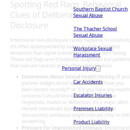
Spotting Red Flags: Behavioral
Southern Baptist Church
Clues of Deliberate Non-
Sexual Abuse
Disclosure
The Thacher School
Sexual Abuse
Intentional non-disclosure rarely happens in isolation;
it’s often accompanied by subtle (or not-so-subtle)
Workplace Sexual
behaviors that signal a disregard for your well-being.
Harassment
These red flags aren’t foolproof diagnoses but pattern
that warrant caution and further investigation.
Personal Injury
Evasiveness About Sexual Health History:
If you
Car Accidents
partner dodges direct questions like “Have you
been tested recently?” or “Do you have any health
Escalator Injuries
concerns I should know about?” with vague
responses, humor, or deflection, it’s a major alert.
Premises Liability
Honest individuals typically welcome these
discussions; avoidance might indicate they’re hid
something.
Product Liability
Pressure for Unprotected Intimacy:
Insisting o