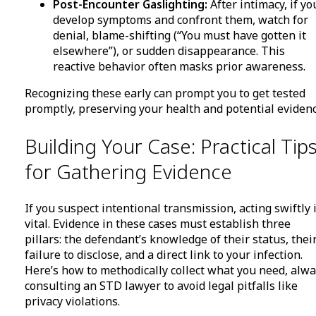
Post-Encounter Gaslighting:
After intimacy, if yo
develop symptoms and confront them, watch for
denial, blame-shifting (“You must have gotten it
elsewhere”), or sudden disappearance. This
reactive behavior often masks prior awareness.
Recognizing these early can prompt you to get tested
promptly, preserving your health and potential evidenc
Building Your Case: Practical Tip
for Gathering Evidence
If you suspect intentional transmission, acting swiftly 
vital. Evidence in these cases must establish three
pillars: the defendant’s knowledge of their status, thei
failure to disclose, and a direct link to your infection.
Here’s how to methodically collect what you need, alw
consulting an STD lawyer to avoid legal pitfalls like
privacy violations.