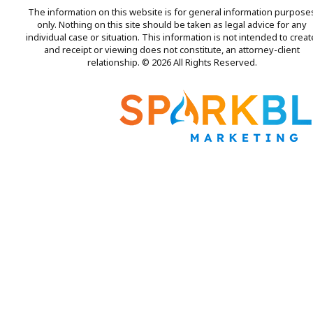
The information on this website is for general information purpose
only. Nothing on this site should be taken as legal advice for any
individual case or situation. This information is not intended to creat
and receipt or viewing does not constitute, an attorney-client
relationship. © 2026 All Rights Reserved.