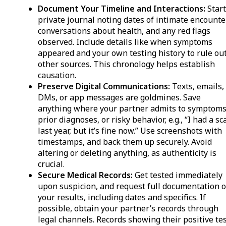
Document Your Timeline and Interactions:
Start
private journal noting dates of intimate encounte
conversations about health, and any red flags
observed. Include details like when symptoms
appeared and your own testing history to rule ou
other sources. This chronology helps establish
causation.
Preserve Digital Communications:
Texts, emails,
DMs, or app messages are goldmines. Save
anything where your partner admits to symptoms
prior diagnoses, or risky behavior, e.g., “I had a sc
last year, but it’s fine now.” Use screenshots with
timestamps, and back them up securely. Avoid
altering or deleting anything, as authenticity is
crucial.
Secure Medical Records:
Get tested immediately
upon suspicion, and request full documentation o
your results, including dates and specifics. If
possible, obtain your partner’s records through
legal channels. Records showing their positive te