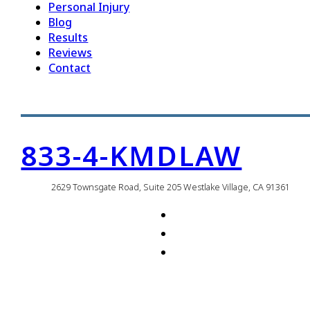
Personal Injury
Blog
Results
Reviews
Contact
833-4-KMDLAW
2629 Townsgate Road, Suite 205 Westlake Village, CA 91361