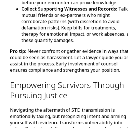
before your encounter can prove knowledge.
Collect Supporting Witnesses and Records:
Talk
mutual friends or ex-partners who might
corroborate patterns (with discretion to avoid
defamation risks). Keep bills for treatments,
therapy for emotional impact, or work absences, 
these quantify damages.
Pro tip:
Never confront or gather evidence in ways tha
could be seen as harassment. Let a lawyer guide you a
assist in the process. Early involvement of counsel
ensures compliance and strengthens your position.
Empowering Survivors Through
Pursuing Justice
Navigating the aftermath of STD transmission is
emotionally taxing, but recognizing intent and arming
yourself with evidence transforms vulnerability into