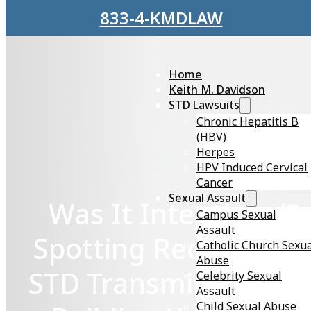
Skip to main content
Skip to footer
833-4-KMDLAW
Home
Keith M. Davidson
STD Lawsuits
Chronic Hepatitis B
(HBV)
Herpes
HPV Induced Cervical
Cancer
Sexual Assault
Was It Intentional?
Campus Sexual
Assault
Spotting Red Flags o
Catholic Church Sexu
Abuse
STD Transmission an
Celebrity Sexual
Assault
Child Sexual Abuse