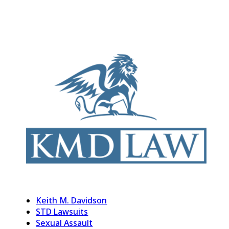
Keith M. Davidson
STD Lawsuits
Sexual Assault