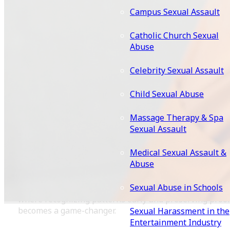
Before spotting red flags, it’s essential to grasp what
Campus Sexual Assault
“intentional” means in this context. Legally, intentional
transmission often involves proving that a partner kn
Catholic Church Sexual
or should have known about their infection (through
Abuse
symptoms, prior diagnosis, or risky behavior) and faile
to disclose it, leading to exposure. This isn’t about
Celebrity Sexual Assault
punishing consensual risk-taking; it’s about holding
accountable those who deceive or recklessly endanger
Child Sexual Abuse
others. Criminal charges may apply in extreme cases o
knowing exposure, but civil lawsuits are more commo
Massage Therapy & Spa
for seeking compensation for medical costs, emotional
Sexual Assault
distress, and lost wages.
Medical Sexual Assault &
What makes these cases unique is their intersection of
Abuse
privacy, health, and consent. Courts require clear
evidence of knowledge and causation linking the
Sexual Abuse in Schools
defendant’s actions directly to your infection. That’s
where recognizing patterns early and preserving proo
becomes a game-changer.
Sexual Harassment in the
Entertainment Industry