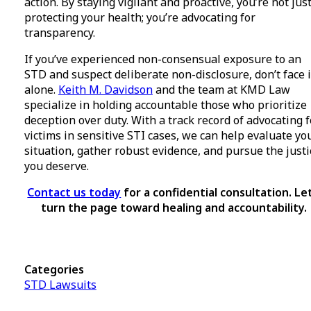
action. By staying vigilant and proactive, you’re not jus
protecting your health; you’re advocating for
transparency.
If you’ve experienced non-consensual exposure to an
STD and suspect deliberate non-disclosure, don’t face i
alone.
Keith M. Davidson
and the team at KMD Law
specialize in holding accountable those who prioritize
deception over duty. With a track record of advocating f
victims in sensitive STI cases, we can help evaluate yo
situation, gather robust evidence, and pursue the justi
you deserve.
Contact us today
for a confidential consultation. Let
turn the page toward healing and accountability.
Categories
STD Lawsuits