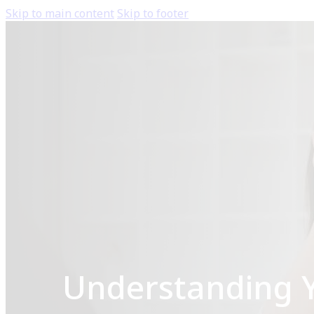
Skip to main content
Skip to footer
Understanding Yo