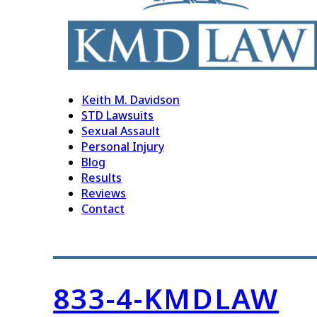
Keith M. Davidson
STD Lawsuits
Sexual Assault
Personal Injury
Blog
Results
Reviews
Contact
833-4-KMDLAW