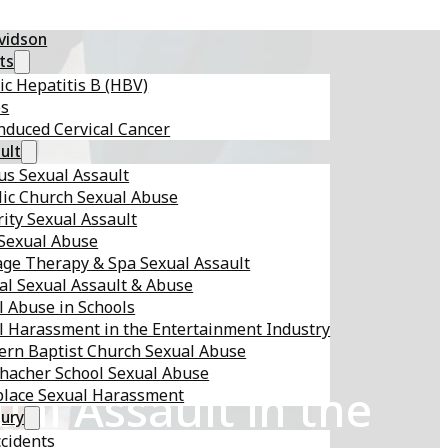
avidson
ts
ic Hepatitis B (HBV)
es
nduced Cervical Cancer
ult
s Sexual Assault
lic Church Sexual Abuse
ity Sexual Assault
 Sexual Abuse
ge Therapy & Spa Sexual Assault
al Sexual Assault & Abuse
l Abuse in Schools
l Harassment in the Entertainment Industry
ern Baptist Church Sexual Abuse
hacher School Sexual Abuse
al Assault in the
lace Sexual Harassment
jury
ccidents