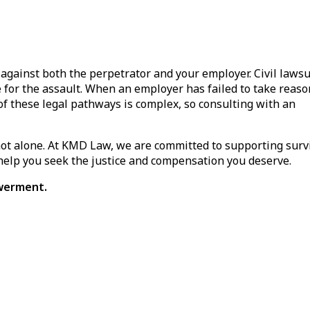
 against both the perpetrator and your employer. Civil lawsu
 for the assault. When an employer has failed to take reas
of these legal pathways is complex, so consulting with an
not alone. At KMD Law, we are committed to supporting surv
 help you seek the justice and compensation you deserve.
owerment.