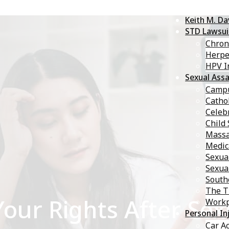
Keith M. D
STD Lawsui
Chron
Herp
HPV I
Sexual Assa
Campu
Catho
Celebr
Child
Massa
Medic
Sexua
Sexua
South
The T
ur Rights After Sexu
Workp
Personal In
Car A