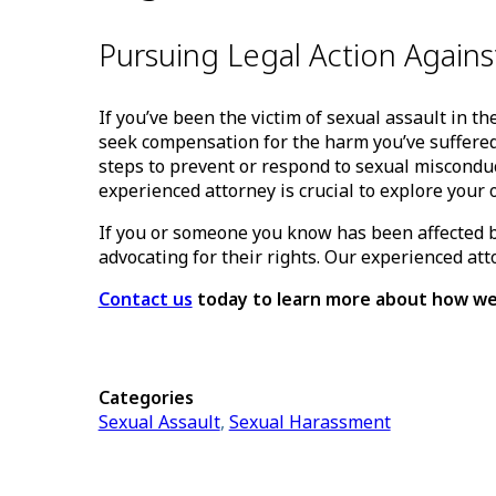
Pursuing Legal Action Again
If you’ve been the victim of sexual assault in t
seek compensation for the harm you’ve suffered
steps to prevent or respond to sexual misconduc
experienced attorney is crucial to explore your 
If you or someone you know has been affected b
advocating for their rights. Our experienced at
Contact us
today to learn more about how we
Categories
Sexual Assault
,
Sexual Harassment