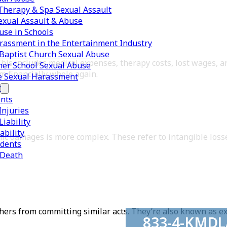
herapy & Spa Sexual Assault
exual Assault & Abuse
use in Schools
rassment in the Entertainment Industry
Baptist Church Sexual Abuse
This includes medical expenses, therapy costs, lost wages, a
er School Sexual Abuse
m financially whole again.
e Sexual Harassment
y
ents
Injuries
iability
ability
mic damages is more complex. These refer to intangible loss
idents
 Death
thers from committing similar acts. They’re also known as 
833-4-KMD