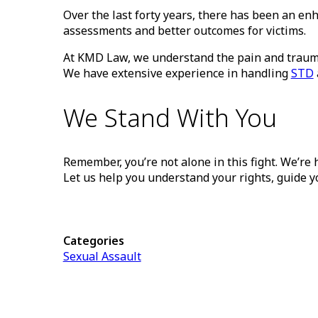
Over the last forty years, there has been an 
assessments and better outcomes for victims.
At KMD Law, we understand the pain and trauma 
We have extensive experience in handling
STD
We Stand With You
Remember, you’re not alone in this fight. We’re h
Let us help you understand your rights, guide y
Categories
Sexual Assault