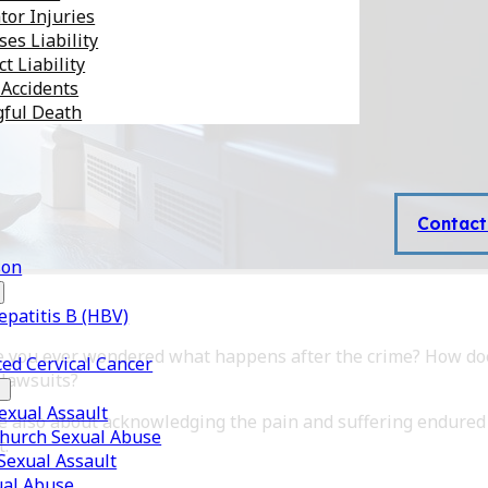
tor Injuries
es Liability
t Liability
 Accidents
ful Death
Contact
son
epatitis B (HBV)
ave you ever wondered what happens after the crime? How do
ed Cervical Cancer
 lawsuits?
xual Assault
re also about acknowledging the pain and suffering endured
Church Sexual Abuse
t.
 Sexual Assault
ual Abuse