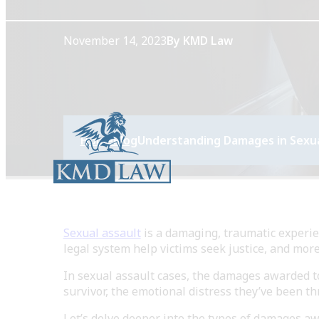
November 14, 2023
By KMD Law
Home
Blog
Understanding Damages in Sexua
Sexual assault
is a damaging, traumatic experie
legal system help victims seek justice, and mor
In sexual assault cases, the damages awarded t
survivor, the emotional distress they’ve been th
Let’s delve deeper into the types of damages aw