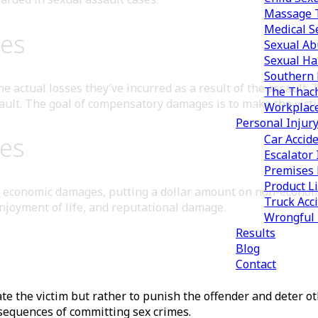
Massage T
Medical S
es
Sexual Ab
Sexual Ha
Southern 
 actual losses they’ve incurred as a result of the assault. 
The Thach
ault. The goal of compensatory damages is to make the victi
Workplac
Personal Injur
es
Car Accid
Escalator 
Premises L
Product Li
ate economic damages, putting a dollar amount on non-econo
Truck Acc
enjoyment of life, and reputational damage.
Wrongful
Results
Blog
Contact
e the victim but rather to punish the offender and deter o
sequences of committing sex crimes.