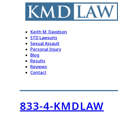
Keith M. Davidson
STD Lawsuits
Sexual Assault
Personal Injury
Blog
Results
Reviews
Contact
833-4-KMDLAW