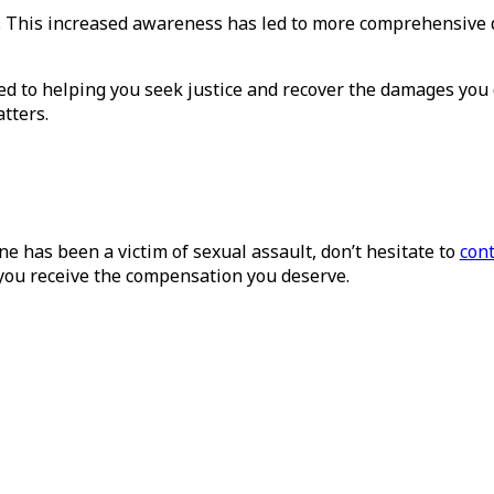
es. This increased awareness has led to more comprehensiv
ed to helping you seek justice and recover the damages you 
tters.
ne has been a victim of sexual assault, don’t hesitate to
cont
 you receive the compensation you deserve.