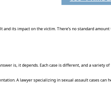
ult and its impact on the victim. There’s no standard amount 
wer is, it depends. Each case is different, and a variety of 
tation. A lawyer specializing in sexual assault cases can h