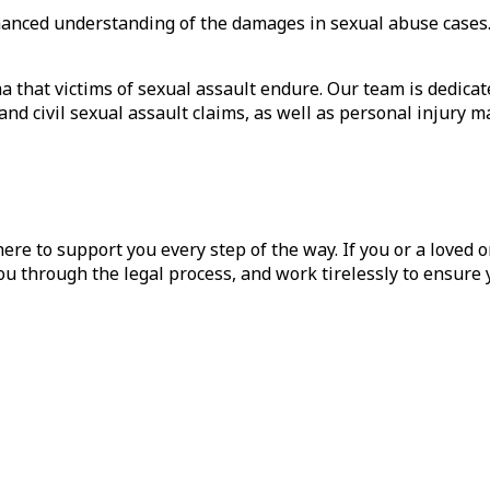
enhanced understanding of the damages in sexual abuse cas
that victims of sexual assault endure. Our team is dedicat
and civil sexual assault claims, as well as personal injury ma
ere to support you every step of the way. If you or a loved o
ou through the legal process, and work tirelessly to ensure