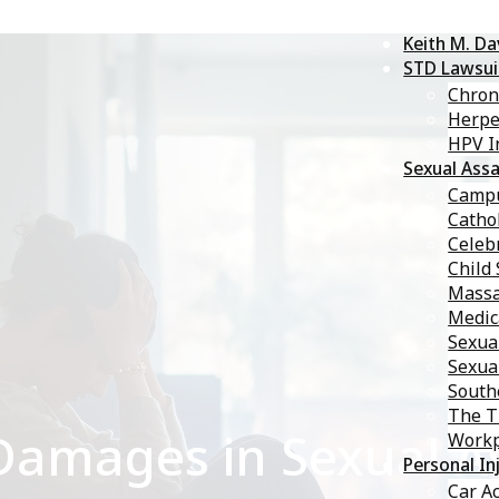
Keith M. D
STD Lawsui
Chron
Herp
HPV I
Sexual Assa
Campu
Catho
Celebr
Child
Massa
Medic
Sexua
Sexua
South
The T
amages in Sexual As
Workp
Personal In
Car A