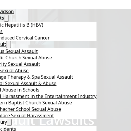
avidson
ts
ic Hepatitis B (HBV)
es
nduced Cervical Cancer
ult
s Sexual Assault
lic Church Sexual Abuse
ity Sexual Assault
 Sexual Abuse
ge Therapy & Spa Sexual Assault
al Sexual Assault & Abuse
l Abuse in Schools
l Harassment in the Entertainment Industry
ern Baptist Church Sexual Abuse
hacher School Sexual Abuse
sault Lawsuits
lace Sexual Harassment
jury
ccidents