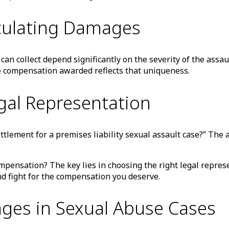
lculating Damages
 can collect depend significantly on the severity of the assa
the compensation awarded reflects that uniqueness.
gal Representation
lement for a premises liability sexual assault case?” The ans
ensation? The key lies in choosing the right legal represen
nd fight for the compensation you deserve.
ges in Sexual Abuse Cases