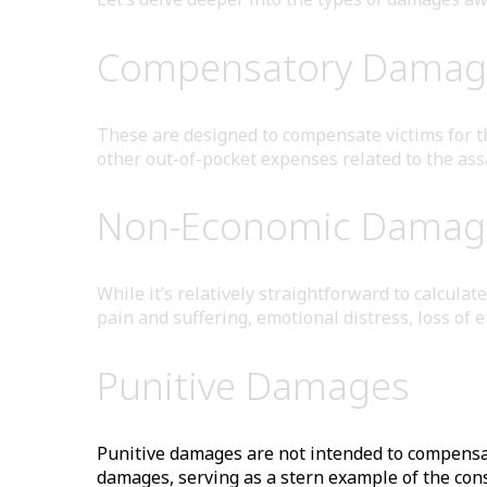
Compensatory Damag
These are designed to compensate victims for the
other out-of-pocket expenses related to the ass
Non-Economic Damag
While it’s relatively straightforward to calcul
pain and suffering, emotional distress, loss of 
Punitive Damages
Punitive damages are not intended to compensat
damages, serving as a stern example of the con