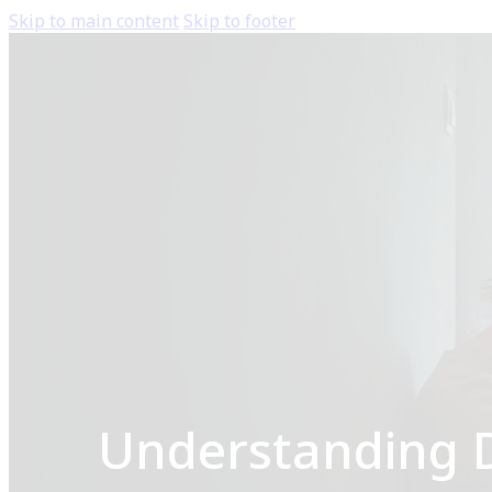
Skip to main content
Skip to footer
Understanding D