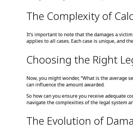
The Complexity of Ca
It’s important to note that the damages a victim
applies to all cases. Each case is unique, and 
Choosing the Right Le
Now, you might wonder, “What is the average sett
can influence the amount awarded.
So how can you ensure you receive adequate comp
navigate the complexities of the legal system a
The Evolution of Dama