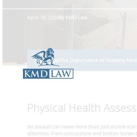
April 18, 2024
By KMD Law
Home
Blog
The Importance of Seeking Medic
Physical Health Asses
An assault can leave more than just visible sca
attention. From concussions and broken bones to