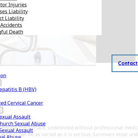
tor Injuries
es Liability
t Liability
 Accidents
ful Death
Contact
son
epatitis B (HBV)
ed Cervical Cancer
xual Assault
Church Sexual Abuse
k beneath the surface, undetected without professional medic
 Sexual Assault
ssault can be as varied as it is serious. Survivors must un
ual Abuse