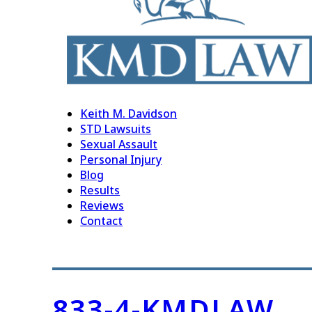
Keith M. Davidson
STD Lawsuits
Sexual Assault
Personal Injury
Blog
Results
Reviews
Contact
833-4-KMDLAW