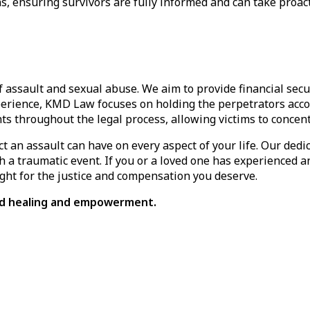
, ensuring survivors are fully informed and can take proacti
 of assault and sexual abuse. We aim to provide financial se
perience, KMD Law focuses on holding the perpetrators accou
ents throughout the legal process, allowing victims to concen
an assault can have on every aspect of your life. Our dedi
 a traumatic event. If you or a loved one has experienced an
ight for the justice and compensation you deserve.
ard healing and empowerment.