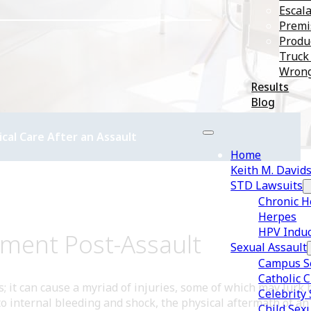
Escala
Premis
Produc
Truck
Wrong
Results
Blog
al Care After an Assault
Home
Keith M. David
STD Lawsuits
Chronic H
Herpes
HPV Induc
sment Post-Assault
Sexual Assault
Campus Se
Catholic 
rs; it can cause a myriad of injuries, some of which may lur
Celebrity
 internal bleeding and shock, the physical aftermath of an a
Child Sex