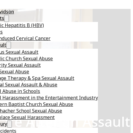
avidson
ts
ic Hepatitis B (HBV)
es
nduced Cervical Cancer
ult
s Sexual Assault
lic Church Sexual Abuse
ity Sexual Assault
 Sexual Abuse
ge Therapy & Spa Sexual Assault
al Sexual Assault & Abuse
l Abuse in Schools
l Harassment in the Entertainment Industry
ern Baptist Church Sexual Abuse
hacher School Sexual Abuse
are After an Assault
lace Sexual Harassment
jury
ccidents