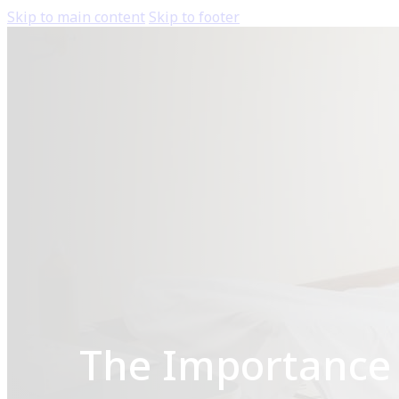
Skip to main content
Skip to footer
The Importance 