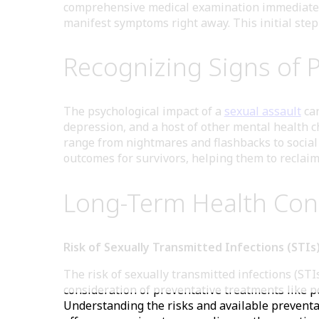
comprehensive medical examination immediately a
manifest symptoms right away. This initial step 
Recognizing Signs of 
The psychological impact of a
sexual assault
can
depression, and a host of other mental health 
range from nightmares and flashbacks to social 
outcomes for survivors, helping them to reclaim 
Long-Term Health Cons
Risk of Sexually Transmitted Infections (STI
The risk of sexually transmitted infections (STIs
consideration of preventative treatments like p
Understanding the risks and available preventat