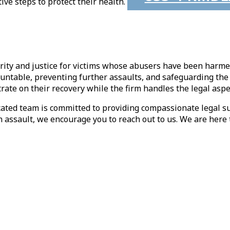
ve steps to protect their health.
curity and justice for victims whose abusers have been harme
ntable, preventing further assaults, and safeguarding the 
trate on their recovery while the firm handles the legal aspe
cated team is committed to providing compassionate legal s
 assault, we encourage you to reach out to us. We are here t