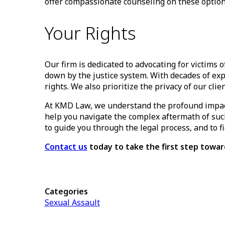
offer compassionate counseling on these options
Your Rights
Our firm is dedicated to advocating for victims
down by the justice system. With decades of ex
rights. We also prioritize the privacy of our cli
At KMD Law, we understand the profound impact 
help you navigate the complex aftermath of such
to guide you through the legal process, and to f
Contact us
today to take the first step tow
Categories
Sexual Assault