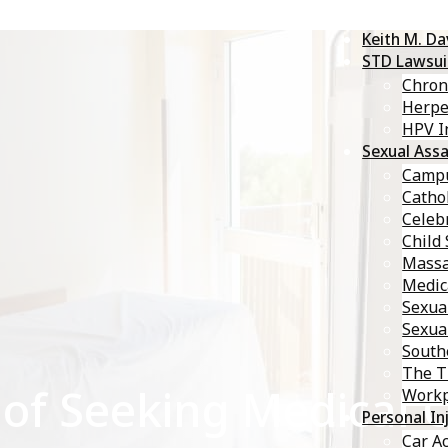
Keith M. D
STD Lawsui
Chron
Herp
HPV I
Sexual Assa
Campu
Catho
Celebr
Child
Massa
Medic
Sexua
Sexua
South
The T
of Seeking Medical C
Workp
Personal In
Car A