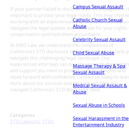
Campus Sexual Assault
If your partner failed to disclose their STD diagnosis, it
important to protect your legal rights. This may involv
Catholic Church Sexual
working with an experienced attorney who can help y
Abuse
navigate the legal system and advocate for your rights 
compensation and hold them accountable.
Celebrity Sexual Assault
At KMD Law, we understand the complexities of
California’s STD disclosure laws and are here to help 
Child Sexual Abuse
navigate this challenging legal landscape. Our
experienced attorneys can provide you with the guida
Massage Therapy & Spa
and support you need to protect your legal rights and
Sexual Assault
move forward with confidence. Contact us today to lear
more about our services and how we can help you
Medical Sexual Assault &
navigate California’s STD disclosure laws.
Abuse
Sexual Abuse in Schools
Categories
Sexual Harassment in the
STD Lawsuits
,
STDs
Entertainment Industry