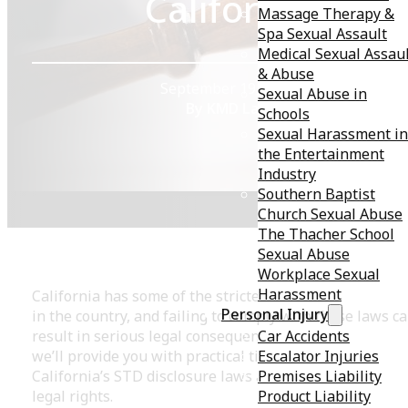
California
Massage Therapy &
Spa Sexual Assault
Medical Sexual Assau
& Abuse
September 19, 2023
Sexual Abuse in
By KMD Law
Schools
Sexual Harassment in
the Entertainment
Industry
Southern Baptist
Church Sexual Abuse
The Thacher School
Sexual Abuse
Workplace Sexual
Harassment
California has some of the strictest STD disclosure law
Personal Injury
in the country, and failing to comply with these laws c
Car Accidents
result in serious legal consequences. In this blog post,
Escalator Injuries
we’ll provide you with practical tips for navigating
Premises Liability
California’s STD disclosure laws and protecting your
Product Liability
legal rights.