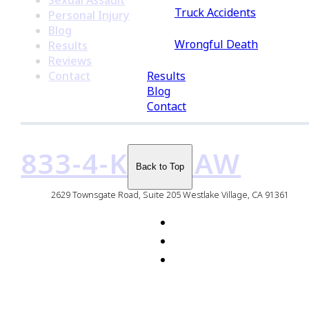
Sexual Assault
Truck Accidents
Personal Injury
Blog
Wrongful Death
Results
Reviews
Results
Contact
Blog
Contact
833-4-KMDLAW
Back to Top
2629 Townsgate Road, Suite 205 Westlake Village, CA 91361