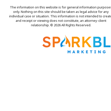
The information on this website is for general information purpose
only. Nothing on this site should be taken as legal advice for any
individual case or situation. This information is not intended to creat
and receipt or viewing does not constitute, an attorney-client
relationship. © 2026 All Rights Reserved.