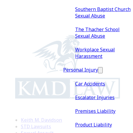
Southern Baptist Church
Sexual Abuse
The Thacher School
Sexual Abuse
Workplace Sexual
Harassment
Personal Injury
Car Accidents
Escalator Injuries
Premises Liability
Keith M. Davidson
Product Liability
STD Lawsuits