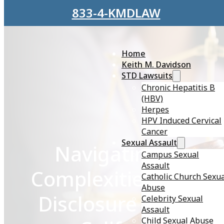
Skip to main content
Skip to footer
833-4-KMDLAW
Home
Keith M. Davidson
STD Lawsuits
Chronic Hepatitis B
(HBV)
Herpes
HPV Induced Cervical
Cancer
Sexual Assault
Navigating the
Campus Sexual
Assault
Complexities of STD
Catholic Church Sexu
Abuse
Disclosure Laws in
Celebrity Sexual
Assault
Child Sexual Abuse