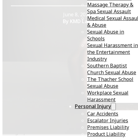
Massage Therapy &
Spa Sexual Assault
June 8, 2023
Medical Sexual Assau
By KMD Law
& Abuse
Sexual Abuse in
Schools
Sexual Harassment in
the Entertainment
Industry
Southern Baptist
Church Sexual Abuse
The Thacher School
Sexual assault is a pervasive issue in the United States
Sexual Abuse
affecting millions of people each year. Despite increas
Workplace Sexual
awareness and prevention efforts, many survivors still
Harassment
face significant barriers when seeking justice and
Personal Injury
support. This blog post will explore the prevalence
Car Accidents
of
sexual assault
in the U.S., survivors’ challenges, and
Escalator Injuries
how a personal injury attorney can help navigate the
Premises Liability
legal process.
Product Liability