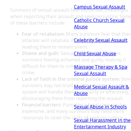
Campus Sexual Assault
Survivors of sexual assault face numerous challenges
when reporting their assault and seeking justice. Som
Catholic Church Sexual
of these barriers include:
Abuse
Fear of retaliation:
Many survivors fear that thei
Celebrity Sexual Assault
attacker will retaliate if they report the assault,
leading them to remain silent.
Shame and guilt:
Sexual assault often leaves
Child Sexual Abuse
survivors feeling ashamed and guilty, making it
difficult for them to come forward and report the
Massage Therapy & Spa
crime.
Sexual Assault
Lack of faith in the criminal justice system:
Som
survivors may not trust that the criminal justice
Medical Sexual Assault &
system will handle their case fairly or effectively,
Abuse
discouraging them from reporting the assault.
Financial barriers:
Pursuing a legal case can be
Sexual Abuse in Schools
expensive, and many survivors may need more
resources to cover the costs of seeking justice.
Sexual Harassment in the
Entertainment Industry