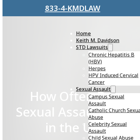
Skip to main content
Skip to footer
833-4-KMDLAW
Home
Keith M. Davidson
STD Lawsuits
Chronic Hepatitis B
(HBV)
Herpes
HPV Induced Cervical
Cancer
Sexual Assault
How Often Does
Campus Sexual
Assault
Sexual Assault Occu
Catholic Church Sexu
Abuse
in the U.S.?
Celebrity Sexual
Assault
Child Sexual Abuse