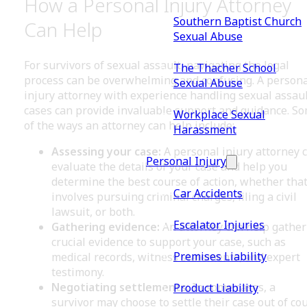
How a Personal Injury Attorney
Southern Baptist Church
Can Help
Sexual Abuse
For survivors of sexual assault, navigating the legal
The Thacher School
process can be overwhelming and confusing. A persona
Sexual Abuse
injury attorney with experience handling sexual assau
cases can provide invaluable support and guidance. S
Workplace Sexual
of the ways an attorney can help include:
Harassment
Assessing your case:
A personal injury attorney 
Personal Injury
evaluate the details of your case and help you
determine the best course of action, whether tha
Car Accidents
involves pursuing criminal charges, filing a civil
lawsuit, or both.
Escalator Injuries
Gathering evidence:
An attorney can help gather
crucial evidence to support your case, such as
Premises Liability
medical records, witness statements, and expert
testimony.
Negotiating settlements:
In some cases, a
Product Liability
survivor may choose to settle their case out of cou