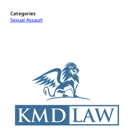
Categories
Sexual Assault