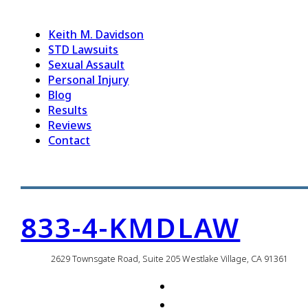
Keith M. Davidson
STD Lawsuits
Sexual Assault
Personal Injury
Blog
Results
Reviews
Contact
833-4-KMDLAW
2629 Townsgate Road, Suite 205 Westlake Village, CA 91361