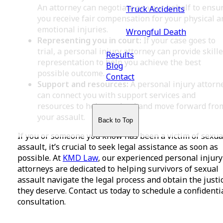
An attorney can negotiate on your behalf to ensu
Truck Accidents
you receive fair compensation for your physical a
emotional injuries.
Wrongful Death
Representing you in court:
If your case goes to
trial, a personal injury attorney can provide skill
Results
representation to help you achieve the best
Blog
possible outcome.
Contact
Support and resources:
A personal injury attorn
can connect you with support services and
resources to help you heal and move forward fro
your assault.
Back to Top
If you or someone you know has been a victim of sexua
assault, it’s crucial to seek legal assistance as soon as
possible. At
KMD Law
, our experienced personal injury
attorneys are dedicated to helping survivors of sexual
assault navigate the legal process and obtain the justi
they deserve. Contact us today to schedule a confidenti
consultation.