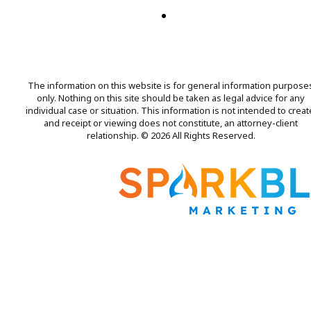
The information on this website is for general information purpose
only. Nothing on this site should be taken as legal advice for any
individual case or situation. This information is not intended to creat
and receipt or viewing does not constitute, an attorney-client
relationship. © 2026 All Rights Reserved.