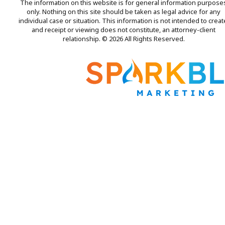
The information on this website is for general information purpose
only. Nothing on this site should be taken as legal advice for any
individual case or situation. This information is not intended to creat
and receipt or viewing does not constitute, an attorney-client
relationship. © 2026 All Rights Reserved.