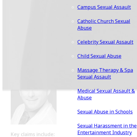
Brock
Campus Sexual Assault
Catholic Church Sexual
Dr. Barry J. Brock, who practiced medicine for over four
Abuse
decades, has faced serious accusations from hundreds 
former patients. These women allege that he engaged 
Celebrity Sexual Assault
sexual assault, harassment, and misconduct under the
pretense of providing medical care at Cedars-Sinai and
Child Sexual Abuse
affiliated facilities.
Massage Therapy & Spa
Sexual Assault
Medical Sexual Assault &
Abuse
Sexual Abuse in Schools
Sexual Harassment in the
Entertainment Industry
Key claims include: