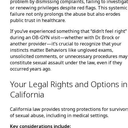
problem by dismissing complaints, failing to investigat
or renewing privileges despite red flags. This systemic
failure not only prolongs the abuse but also erodes
public trust in healthcare.
If you’ve experienced something that “didn’t feel right”
during an OB-GYN visit—whether with Dr. Brock or
another provider—it’s crucial to recognize that your
instincts matter. Behaviors like ungloved exams,
unsolicited comments, or unnecessary procedures may
constitute sexual assault under the law, even if they
occurred years ago.
Your Legal Rights and Options in
California
California law provides strong protections for survivor
of sexual abuse, including in medical settings.
Key considerations include: