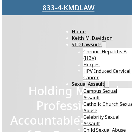
Skip to main content
Skip to footer
833-4-KMDLAW
Home
Keith M. Davidson
STD Lawsuits
Chronic Hepatitis B
(HBV)
Herpes
HPV Induced Cervical
Cancer
Sexual Assault
Holding Medical
Campus Sexual
Assault
Professionals
Catholic Church Sexu
Abuse
Accountable: The Cas
Celebrity Sexual
Assault
Child Sexual Abuse