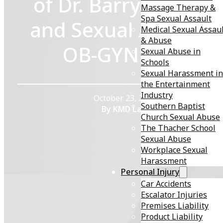
of Dr. Barry J. Brock
Massage Therapy &
Spa Sexual Assault
and Sexual Abuse in
Medical Sexual Assau
& Abuse
OB-GYN Care
Sexual Abuse in
Schools
Sexual Harassment in
the Entertainment
Industry
October 23, 2025
Southern Baptist
By KMD Law
Church Sexual Abuse
The Thacher School
Sexual Abuse
Workplace Sexual
Harassment
Personal Injury
Car Accidents
Escalator Injuries
Premises Liability
Sexual abuse by trusted medical professionals
is a
Product Liability
devastating betrayal that can leave lasting emotional,