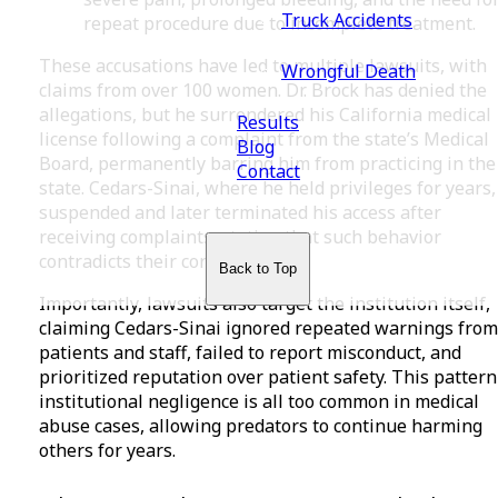
Truck Accidents
repeat procedure due to incomplete treatment.
These accusations have led to multiple lawsuits, with
Wrongful Death
claims from over 100 women. Dr. Brock has denied the
allegations, but he surrendered his California medical
Results
license following a complaint from the state’s Medical
Blog
Board, permanently barring him from practicing in the
Contact
state. Cedars-Sinai, where he held privileges for years,
suspended and later terminated his access after
receiving complaints, stating that such behavior
contradicts their core values.
Back to Top
Importantly, lawsuits also target the institution itself,
claiming Cedars-Sinai ignored repeated warnings from
patients and staff, failed to report misconduct, and
prioritized reputation over patient safety. This pattern
institutional negligence is all too common in medical
abuse cases, allowing predators to continue harming
others for years.