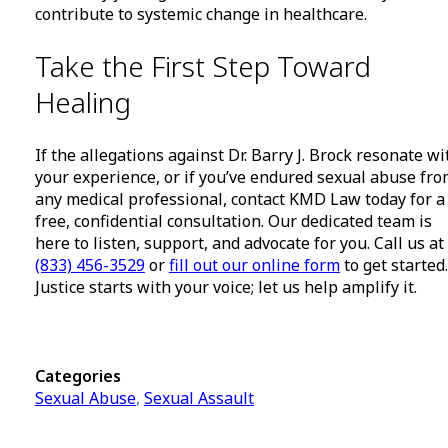
contribute to systemic change in healthcare.
Take the First Step Toward
Healing
If the allegations against Dr. Barry J. Brock resonate wi
your experience, or if you’ve endured sexual abuse fr
any medical professional, contact KMD Law today for a
free, confidential consultation. Our dedicated team is
here to listen, support, and advocate for you. Call us at
(833) 456-3529
or
fill out our online form
to get started.
Justice starts with your voice; let us help amplify it.
Categories
Sexual Abuse
,
Sexual Assault