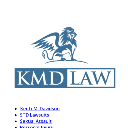
Keith M. Davidson
STD Lawsuits
Sexual Assault
Personal Injury