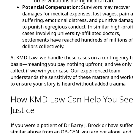
other violations during medical care.
Potential Compensation:
Survivors may recover
damages for medical expenses, lost wages, pain 
suffering, emotional distress, and punitive dama
to punish egregious conduct. In similar high-profi
cases involving university-affiliated doctors,
settlements have reached hundreds of millions of
dollars collectively.
At KMD Law, we handle these cases on a contingency f
basis—meaning you pay nothing upfront, and we only
collect if we win your case. Our experienced team
understands the sensitivity of these matters and work
to ensure your story is heard without added trauma.
How KMD Law Can Help You Se
Justice
If you were a patient of Dr. Barry J. Brock or have suffe
similar abuse from an OB-GYN, you are not alone, and