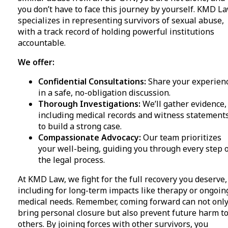
you don’t have to face this journey by yourself. KMD L
specializes in representing survivors of sexual abuse,
with a track record of holding powerful institutions
accountable.
We offer:
Confidential Consultations:
Share your experien
in a safe, no-obligation discussion.
Thorough Investigations:
We’ll gather evidence,
including medical records and witness statements
to build a strong case.
Compassionate Advocacy:
Our team prioritizes
your well-being, guiding you through every step 
the legal process.
At KMD Law, we fight for the full recovery you deserve,
including for long-term impacts like therapy or ongoin
medical needs. Remember, coming forward can not onl
bring personal closure but also prevent future harm t
others. By joining forces with other survivors, you