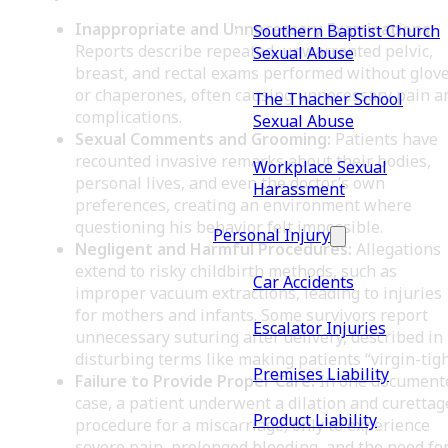
Inappropriate and Unnecessary Examinations:
Southern Baptist Church
Reports describe repeated, unwarranted pelvic,
Sexual Abuse
breast, and rectal exams performed without glov
or chaperones, often causing unnecessary pain a
The Thacher School
complications.
Sexual Abuse
Sexual Comments and Grooming:
Patients have
recounted invasive remarks about their bodies,
Workplace Sexual
personal lives, and even the doctor’s own
Harassment
preferences, creating an environment where
questioning his behavior felt impossible.
Personal Injury
Negligent and Harmful Procedures:
Allegations
extend to risky childbirth methods, such as
Car Accidents
improper vacuum extractions, leading to injuries
for mothers and infants. Some survivors report
Escalator Injuries
unnecessary suturing after delivery, described in
disturbing terms like making patients “virgin-tigh
Premises Liability
Failure to Provide Proper Care:
In one document
case, a patient underwent a dilation and curettag
Product Liability
procedure for a miscarriage, only to experience
severe pain, prolonged bleeding, and the need for