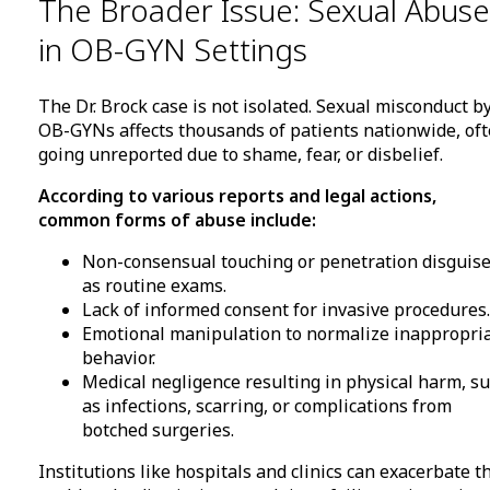
The Broader Issue: Sexual Abuse
in OB-GYN Settings
The Dr. Brock case is not isolated. Sexual misconduct b
OB-GYNs affects thousands of patients nationwide, of
going unreported due to shame, fear, or disbelief.
According to various reports and legal actions,
common forms of abuse include:
Non-consensual touching or penetration disguis
as routine exams.
Lack of informed consent for invasive procedures.
Emotional manipulation to normalize inappropri
behavior.
Medical negligence resulting in physical harm, s
as infections, scarring, or complications from
botched surgeries.
Institutions like hospitals and clinics can exacerbate t