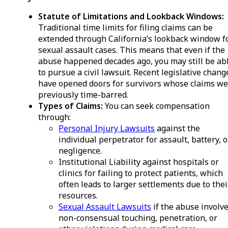
Statute of Limitations and Lookback Windows:
Traditional time limits for filing claims can be
extended through California’s lookback window f
sexual assault cases. This means that even if the
abuse happened decades ago, you may still be ab
to pursue a civil lawsuit. Recent legislative chang
have opened doors for survivors whose claims we
previously time-barred.
Types of Claims:
You can seek compensation
through:
Personal Injury Lawsuits
against the
individual perpetrator for assault, battery, o
negligence.
Institutional Liability against hospitals or
clinics for failing to protect patients, which
often leads to larger settlements due to thei
resources.
Sexual Assault Lawsuits
if the abuse involv
non-consensual touching, penetration, or