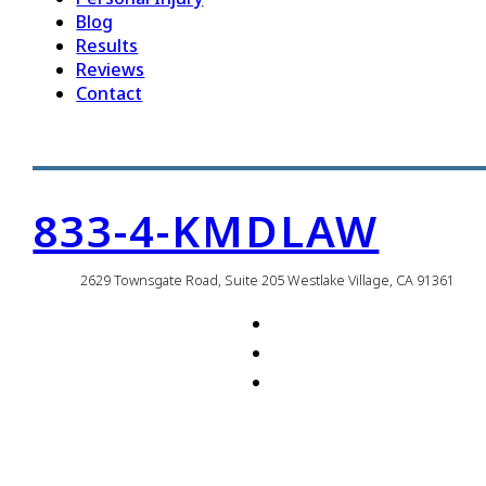
Blog
Results
Reviews
Contact
833-4-KMDLAW
2629 Townsgate Road, Suite 205 Westlake Village, CA 91361