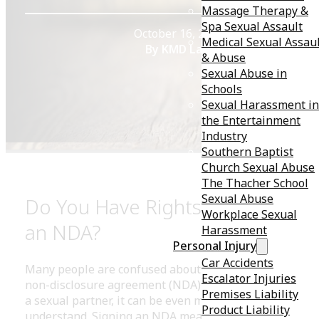
Massage Therapy &
Spa Sexual Assault
October 16, 2020
Medical Sexual Assau
By KMD Law
& Abuse
Sexual Abuse in
Schools
Sexual Harassment in
the Entertainment
Industry
Southern Baptist
Church Sexual Abuse
The Thacher School
Sexual Abuse
Do You Have Rights After Signin
Workplace Sexual
an NDA?
Harassment
Personal Injury
Car Accidents
Many people are confused about their rights regarding
Escalator Injuries
non-disclosure agreement (NDA) — and when it involv
Premises Liability
a sexual partner, it can be even more complex to
Product Liability
understand. Signing an NDA means that you agree not 