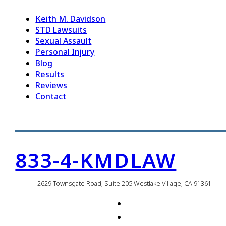
Keith M. Davidson
STD Lawsuits
Sexual Assault
Personal Injury
Blog
Results
Reviews
Contact
833-4-KMDLAW
2629 Townsgate Road, Suite 205 Westlake Village, CA 91361