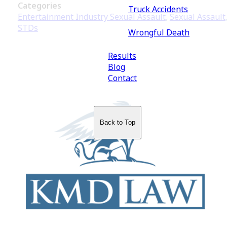
Categories
Truck Accidents
Entertainment Industry Sexual Assault
,
Sexual Assault
STDs
Wrongful Death
Results
Blog
Contact
Back to Top