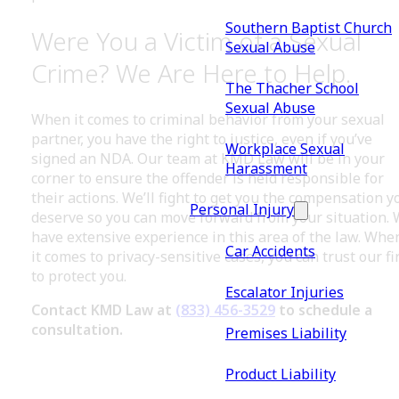
Southern Baptist Church
Were You a Victim of a Sexual
Sexual Abuse
Crime? We Are Here to Help.
The Thacher School
Sexual Abuse
When it comes to criminal behavior from your sexual
partner, you have the right to justice, even if you’ve
Workplace Sexual
signed an NDA. Our team at KMD Law will be in your
Harassment
corner to ensure the offender is held responsible for
their actions. We’ll fight to get you the compensation y
Personal Injury
deserve so you can move forward from your situation.
have extensive experience in this area of the law. Whe
Car Accidents
it comes to privacy-sensitive cases, you can trust our f
to protect you.
Escalator Injuries
Contact KMD Law at
(833) 456-3529
to schedule a
consultation.
Premises Liability
Product Liability