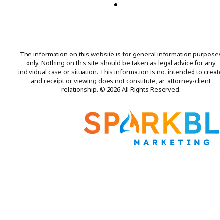
The information on this website is for general information purpose
only. Nothing on this site should be taken as legal advice for any
individual case or situation. This information is not intended to creat
and receipt or viewing does not constitute, an attorney-client
relationship. © 2026 All Rights Reserved.