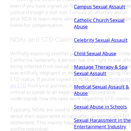
even if you have signed an NDA, you may be able to se
Campus Sexual Assault
justice through a civil suit. Consult an attorney about
your NDA to learn more about how to hold the offende
Catholic Church Sexual
liable for compensation.
Abuse
NDAs and STD Claims
Celebrity Sexual Assault
Child Sexual Abuse
Willfully exposing another person to an STD is a crime
California. Generally, a person has the right to sue afte
being infected from sexual contact if their sexual part
Massage Therapy & Spa
was willfully negligent or misleading in disclosing thei
Sexual Assault
STD status. If you’ve signed an NDA and you
contracte
an STD
from your partner, such as
herpes
or HIV, it’s
Medical Sexual Assault &
critical to speak to an experienced attorney that
Abuse
understands how the laws work regarding STD claims.
Sexual Abuse in Schools
Typically, NDAs are used to keep victims from talking
about their experience or case after accepting an STD
Sexual Harassment in the
settlement. This mainly happens in cases against a hi
Entertainment Industry
profile individual.