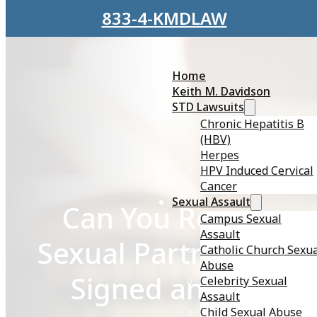
Skip to main content
Skip to footer
833-4-KMDLAW
Home
Keith M. Davidson
STD Lawsuits
Chronic Hepatitis B
(HBV)
Herpes
HPV Induced Cervical
Cancer
Sexual Assault
Can You Report a
Campus Sexual
Assault
Sexual Partner if Yo
Catholic Church Sexu
Abuse
Signed an NDA?
Celebrity Sexual
Assault
Child Sexual Abuse