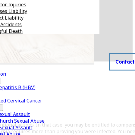
tor Injuries
es Liability
t Liability
 Accidents
ful Death
Contact
son
epatitis B (HBV)
ed Cervical Cancer
xual Assault
Church Sexual Abuse
tional actions. In that case, you may be entitled to compen
 Sexual Assault
ornia requires more than proving you were infected. You nee
ual Abuse