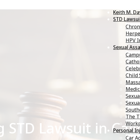
Keith M. D
STD Lawsui
Chron
Herp
HPV I
Sexual Assa
Campu
Catho
Celebr
Child
Massa
Medic
Sexua
Sexua
South
The T
g STD Lawsuit in Cali
Workp
Personal In
Car A