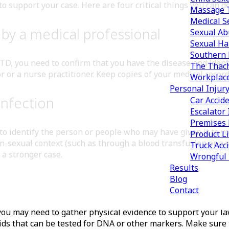
to support your case. Here are four critical things you can d
Massage T
Medical S
by a medical professional
Sexual Ab
Sexual Ha
Southern 
D, you need to confirm that you have the disease and identif
The Thach
r or a nurse practitioner. Keep copies of your medical records
Workplac
Personal Injur
infection
Car Accid
Escalator 
Premises L
 identify the person or people who may have given it to you
Product Li
n-sexual context (such as through a blood transfusion or a
Truck Acc
d a stronger case.
Wrongful
Results
Blog
Contact
, you may need to gather physical evidence to support your l
luids that can be tested for DNA or other markers. Make sure