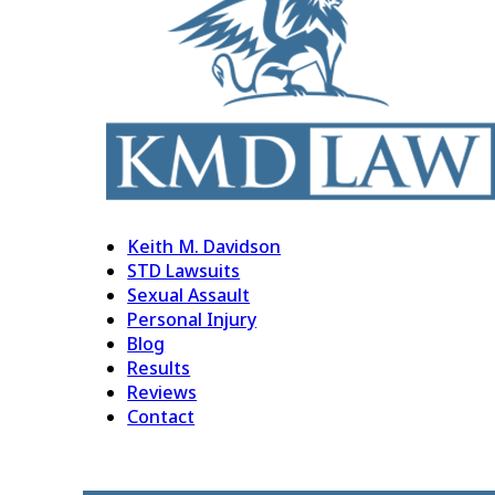
Keith M. Davidson
STD Lawsuits
Sexual Assault
Personal Injury
Blog
Results
Reviews
Contact