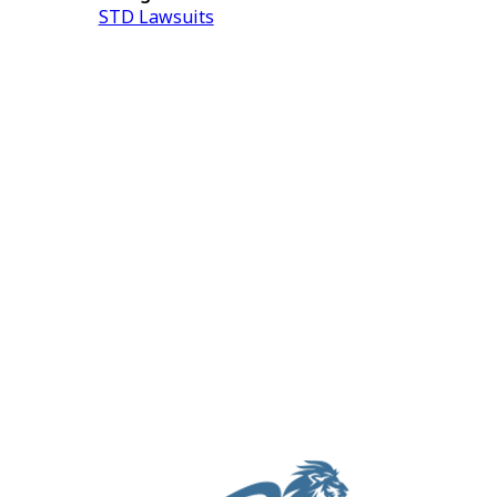
STD Lawsuits