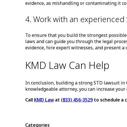
evidence, as mishandling or contaminating it c
4. Work with an experienced 
To ensure that you build the strongest possible
laws and can guide you through the legal proces
evidence, hire expert witnesses, and present a c
KMD Law Can Help
In conclusion, building a strong STD lawsuit in 
knowledgeable attorney, you can increase your 
Call
KMD Law
at
(833) 456-3529
to schedule a c
Categories