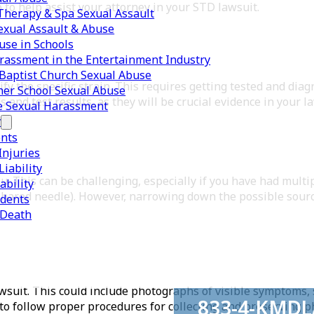
o to help assist your attorney in your STD lawsuit.
herapy & Spa Sexual Assault
exual Assault & Abuse
use in Schools
rassment in the Entertainment Industry
Baptist Church Sexual Abuse
y the specific strain. This requires getting tested and dia
er School Sexual Abuse
 and test results, as they will be crucial evidence in your l
e Sexual Harassment
y
ents
Injuries
iability
. This can be challenging, especially if you have had multi
ability
 shared needle). However, narrowing down the possible sourc
idents
 Death
awsuit. This could include photographs of visible symptoms,
833-4-KMD
 to follow proper procedures for collecting and preserving p