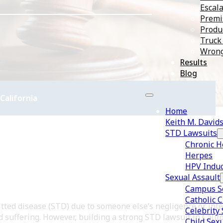
Escala
Premis
Produc
Truck
Wrong
Results
Blog
California
Home
Keith M. David
STD Lawsuits
Chronic H
Herpes
HPV Induc
Sexual Assault
Campus Se
Catholic 
ted disease (STD) due to someone else’s negligence or inten
Celebrity
 suffering. However, building a strong STD lawsuit in Calif
Child Sex