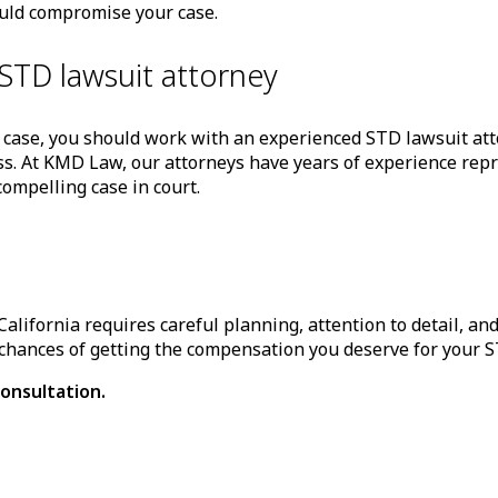
ould compromise your case.
STD lawsuit attorney
 case, you should work with an experienced STD lawsuit att
s. At KMD Law, our attorneys have years of experience repre
ompelling case in court.
California requires careful planning, attention to detail, a
chances of getting the compensation you deserve for your ST
onsultation.