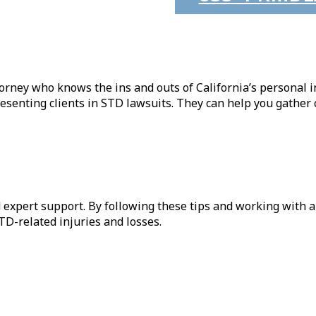
orney who knows the ins and outs of California’s personal i
senting clients in STD lawsuits. They can help you gather c
nd expert support. By following these tips and working with a
D-related injuries and losses.