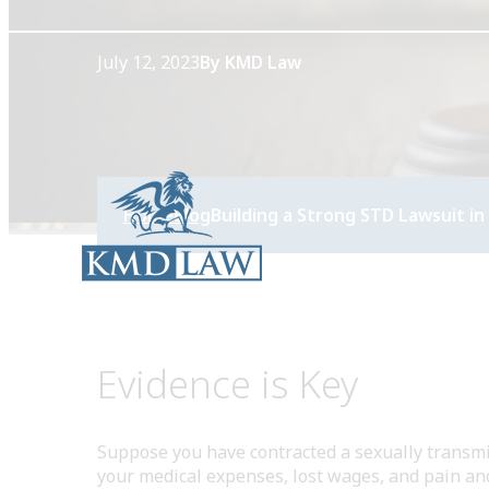
July 12, 2023
By KMD Law
Home
Blog
Building a Strong STD Lawsuit in 
Evidence is Key
Suppose you have contracted a sexually transmit
your medical expenses, lost wages, and pain and