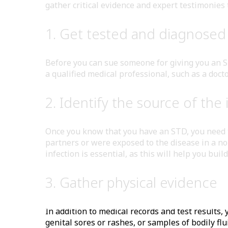
gather critical evidence and expert testimonies 
1. Get tested and diagnosed 
Before you can sue someone for giving you an ST
a qualified medical professional, such as a docto
2. Identify the source of the 
Once you know that you have an STD, you need to
partners or were exposed to the disease in a no
infection is essential, as this will help you buil
3. Gather physical evidence
In addition to medical records and test results
genital sores or rashes, or samples of bodily f