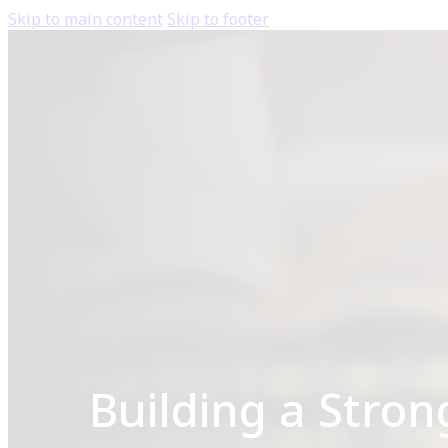
Skip to main content
Skip to footer
Building a Stron