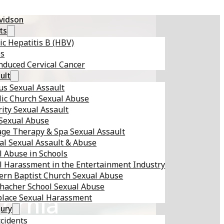
avidson
ts
ic Hepatitis B (HBV)
es
nduced Cervical Cancer
ult
s Sexual Assault
lic Church Sexual Abuse
ity Sexual Assault
 Sexual Abuse
ge Therapy & Spa Sexual Assault
al Sexual Assault & Abuse
l Abuse in Schools
l Harassment in the Entertainment Industry
ern Baptist Church Sexual Abuse
hacher School Sexual Abuse
fornia
lace Sexual Harassment
jury
ccidents